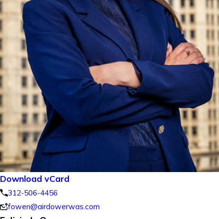
Download vCard
312-506-4456
fowen@airdowerwas.com