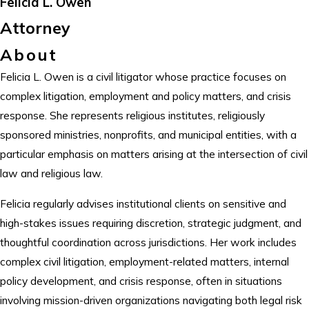
Felicia L. Owen
Attorney
About
Felicia L. Owen is a civil litigator whose practice focuses on
complex litigation, employment and policy matters, and crisis
response. She represents religious institutes, religiously
sponsored ministries, nonprofits, and municipal entities, with a
particular emphasis on matters arising at the intersection of civil
law and religious law.
Felicia regularly advises institutional clients on sensitive and
high-stakes issues requiring discretion, strategic judgment, and
thoughtful coordination across jurisdictions. Her work includes
complex civil litigation, employment-related matters, internal
policy development, and crisis response, often in situations
involving mission-driven organizations navigating both legal risk