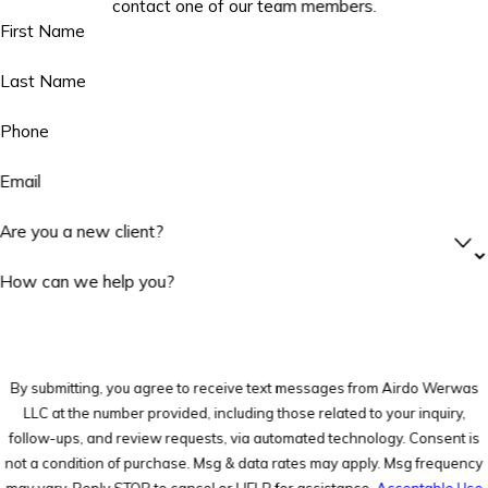
contact one of our team members.
First Name
Last Name
Phone
Email
Are you a new client?
How can we help you?
By submitting, you agree to receive text messages from Airdo Werwas
LLC at the number provided, including those related to your inquiry,
follow-ups, and review requests, via automated technology. Consent is
not a condition of purchase. Msg & data rates may apply. Msg frequency