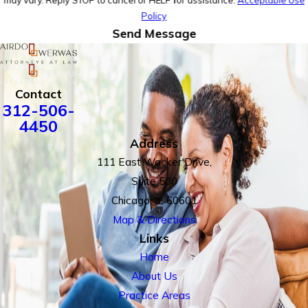
may vary. Reply STOP to cancel or HELP for assistance.
Acceptable Use
Policy
Send Message
Contact
312-506-
4450
Address
111 East Wacker Drive,
Suite 500
Chicago, IL 60601
Map & Directions
Links
Home
About Us
Practice Areas