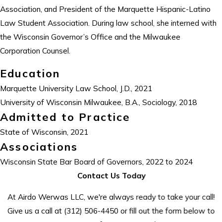
Association, and President of the Marquette Hispanic-Latino
Law Student Association. During law school, she interned with
the Wisconsin Governor’s Office and the Milwaukee
Corporation Counsel.
Education
Marquette University Law School, J.D., 2021
University of Wisconsin Milwaukee, B.A., Sociology, 2018
Admitted to Practice
State of Wisconsin, 2021
Associations
Wisconsin State Bar Board of Governors, 2022 to 2024
Contact Us Today
At Airdo Werwas LLC, we're always ready to take your call!
Give us a call at
(312) 506-4450
or fill out the form below to