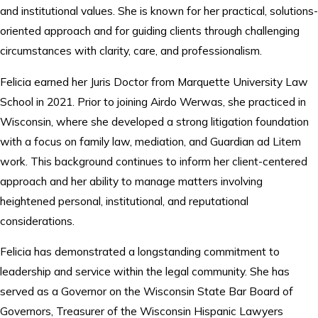
and institutional values. She is known for her practical, solutions-
oriented approach and for guiding clients through challenging
circumstances with clarity, care, and professionalism.
Felicia earned her Juris Doctor from Marquette University Law
School in 2021. Prior to joining Airdo Werwas, she practiced in
Wisconsin, where she developed a strong litigation foundation
with a focus on family law, mediation, and Guardian ad Litem
work. This background continues to inform her client-centered
approach and her ability to manage matters involving
heightened personal, institutional, and reputational
considerations.
Felicia has demonstrated a longstanding commitment to
leadership and service within the legal community. She has
served as a Governor on the Wisconsin State Bar Board of
Governors, Treasurer of the Wisconsin Hispanic Lawyers