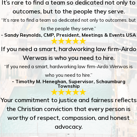
It’s rare to find a team so dedicated not only to
outcomes, but to the people they serve.
“It’s rare to find a team so dedicated not only to outcomes, but
to the people they serve.”
- Sandy Reynolds, CMP, President, Meetings & Events USA
If you need a smart, hardworking law firm-Airdo
Werwas is who you need to hire.
“If you need a smart, hardworking law firm-Airdo Werwas is
who you need to hire.”
- Timothy M. Heneghan, Supervisor, Schaumburg
Township
Your commitment to justice and fairness reflects
the Christian conviction that every person is
worthy of respect, compassion, and honest
advocacy.
“