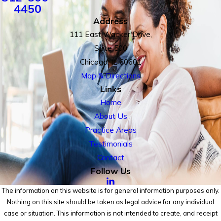
4450
Address
111 East Wacker Drive,
Suite 500
Chicago, IL 60601
Map & Directions
Links
Home
About Us
Practice Areas
Testimonials
Contact
Follow Us
The information on this website is for general information purposes only.
Nothing on this site should be taken as legal advice for any individual
case or situation. This information is not intended to create, and receipt