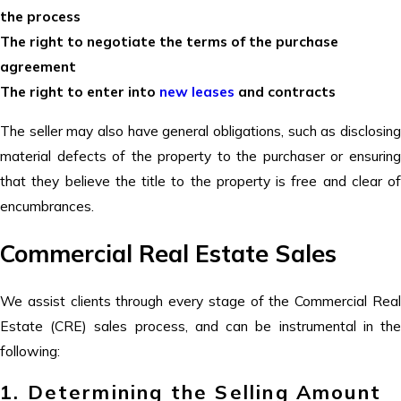
the process
The right to negotiate the terms of the purchase
agreement
The right to enter into
new leases
and contracts
The seller may also have general obligations, such as disclosing
material defects of the property to the purchaser or ensuring
that they believe the title to the property is free and clear of
encumbrances.
Commercial Real Estate Sales
We assist clients through every stage of the Commercial Real
Estate (CRE) sales process, and can be instrumental in the
following:
1. Determining the Selling Amount