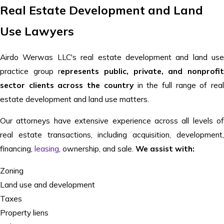
Real Estate Development and Land
Use Lawyers
Airdo Werwas LLC's real estate development and land use
practice group r
epresents public, private, and nonprofi
sector clients across the country
in the full range of rea
estate development and land use matters.
Our attorneys have extensive experience across all levels of
real estate transactions, including acquisition, development,
financing,
leasing
, ownership, and sale.
We assist with:
Zoning
Land use and development
Taxes
Property liens