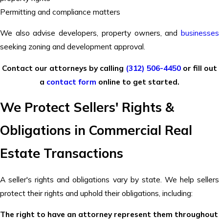
Permitting and compliance matters
We also advise developers, property owners, and
businesses
seeking zoning and development approval.
Contact our attorneys by calling
(312) 506-4450
or fill out
a
contact form
online to get started.
We Protect Sellers' Rights &
Obligations in Commercial Real
Estate Transactions
A seller's rights and obligations vary by state. We help sellers
protect their rights and uphold their obligations, including:
The right to have an attorney represent them throughout