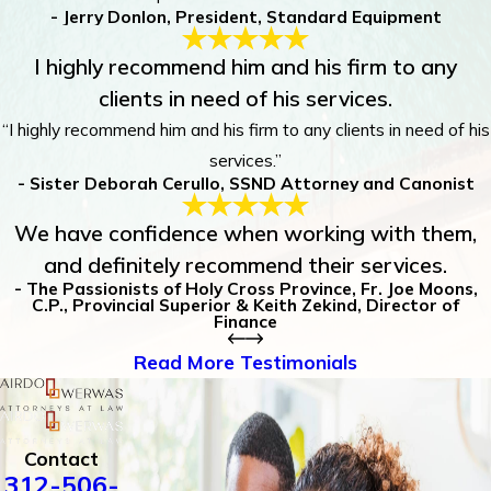
- Jerry Donlon, President, Standard Equipment
I highly recommend him and his firm to any
clients in need of his services.
“I highly recommend him and his firm to any clients in need of his
services.”
- Sister Deborah Cerullo, SSND Attorney and Canonist
We have confidence when working with them,
and definitely recommend their services.
- The Passionists of Holy Cross Province, Fr. Joe Moons,
C.P., Provincial Superior & Keith Zekind, Director of
Finance
Read More Testimonials
Contact
312-506-