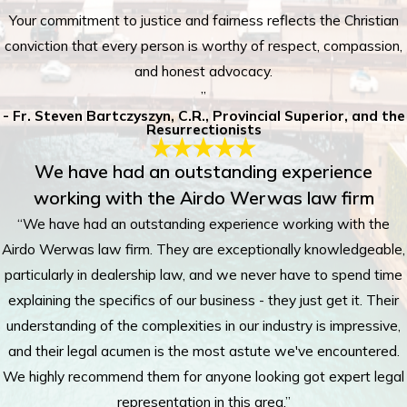
Your commitment to justice and fairness reflects the Christian
conviction that every person is worthy of respect, compassion,
and honest advocacy.
”
- Fr. Steven Bartczyszyn, C.R., Provincial Superior, and the
Resurrectionists
We have had an outstanding experience
working with the Airdo Werwas law firm
“We have had an outstanding experience working with the
Airdo Werwas law firm. They are exceptionally knowledgeable,
particularly in dealership law, and we never have to spend time
explaining the specifics of our business - they just get it. Their
understanding of the complexities in our industry is impressive,
and their legal acumen is the most astute we've encountered.
We highly recommend them for anyone looking got expert legal
representation in this area.”