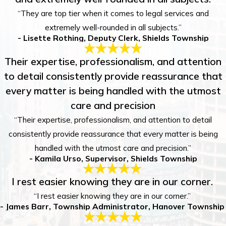
“They are top tier when it comes to legal services and
extremely well-rounded in all subjects.”
- Lisette Rothing, Deputy Clerk, Shields Township
Their expertise, professionalism, and attention
to detail consistently provide reassurance that
every matter is being handled with the utmost
care and precision
“Their expertise, professionalism, and attention to detail
consistently provide reassurance that every matter is being
handled with the utmost care and precision.”
- Kamila Urso, Supervisor, Shields Township
I rest easier knowing they are in our corner.
“I rest easier knowing they are in our corner.”
- James Barr, Township Administrator, Hanover Township