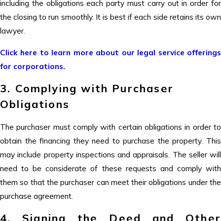
including the obligations each party must carry out in order for
the closing to run smoothly. It is best if each side retains its own
lawyer.
Click here to learn more about our legal service offerings
for corporations.
3. Complying with Purchaser
Obligations
The purchaser must comply with certain obligations in order to
obtain the financing they need to purchase the property. This
may include property inspections and appraisals. The seller will
need to be considerate of these requests and comply with
them so that the purchaser can meet their obligations under the
purchase agreement.
4. Signing the Deed and Other