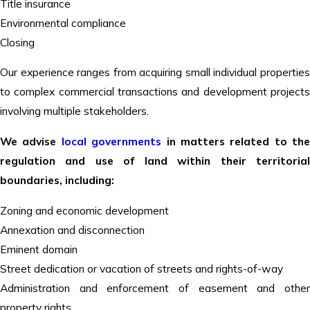
Title insurance
Environmental compliance
Closing
Our experience ranges from acquiring small individual properties
to complex commercial transactions and development projects
involving multiple stakeholders.
We advise
local governments
in matters related to the
regulation and use of land within their territorial
boundaries, including:
Zoning and economic development
Annexation and disconnection
Eminent domain
Street dedication or vacation of streets and rights-of-way
Administration and enforcement of easement and other
property rights