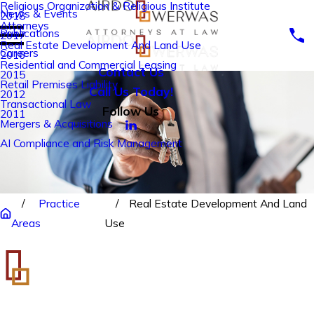
Religious Organization & Religious Institute
News & Events
2018
Attorneys
Publications
2017
Real Estate Development And Land Use
Careers
2016
Residential and Commercial Leasing
Contact Us
2015
Retail Premises Liability
Call Us Today!
2012
Transactional Law
Follow Us
2011
Mergers & Acquisitions
AI Compliance and Risk Management
Practice
Real Estate Development And Land
Areas
Use