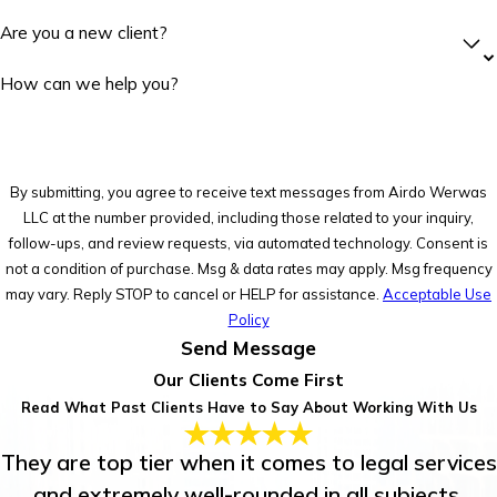
Are you a new client?
How can we help you?
By submitting, you agree to receive text messages from Airdo Werwas
LLC at the number provided, including those related to your inquiry,
follow-ups, and review requests, via automated technology. Consent is
not a condition of purchase. Msg & data rates may apply. Msg frequency
may vary. Reply STOP to cancel or HELP for assistance.
Acceptable Use
Policy
Send Message
Our Clients Come First
Read What Past Clients Have to Say About Working With Us
They are top tier when it comes to legal services
and extremely well-rounded in all subjects.