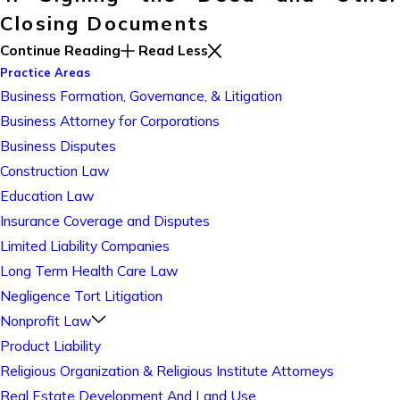
Closing Documents
Continue Reading
Read Less
Practice Areas
Business Formation, Governance, & Litigation
Business Attorney for Corporations
Business Disputes
Construction Law
Education Law
Insurance Coverage and Disputes
Limited Liability Companies
Long Term Health Care Law
Negligence Tort Litigation
Nonprofit Law
Product Liability
Religious Organization & Religious Institute Attorneys
Real Estate Development And Land Use