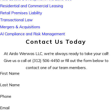
Residential and Commercial Leasing
Retail Premises Liability
Transactional Law
Mergers & Acquisitions
AI Compliance and Risk Management
Contact Us Today
At Airdo Werwas LLC, we're always ready to take your call!
Give us a call at
(312) 506-4450
or fill out the form below to
contact one of our team members.
First Name
Last Name
Phone
Email