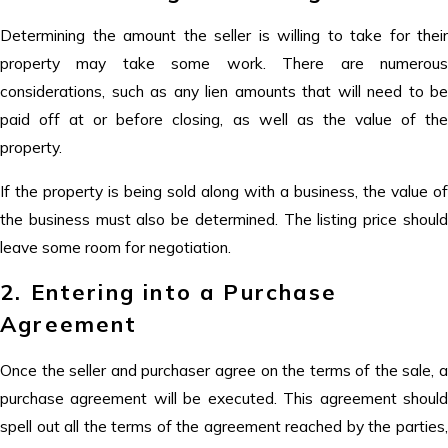
Determining the amount the seller is willing to take for their
property may take some work. There are numerous
considerations, such as any lien amounts that will need to be
paid off at or before closing, as well as the value of the
property.
If the property is being sold along with a business, the value of
the business must also be determined. The listing price should
leave some room for negotiation.
2. Entering into a Purchase
Agreement
Once the seller and purchaser agree on the terms of the sale, a
purchase agreement will be executed. This agreement should
spell out all the terms of the agreement reached by the parties,