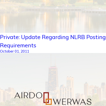
Private: Update Regarding NLRB Posting
Requirements
October 01, 2011