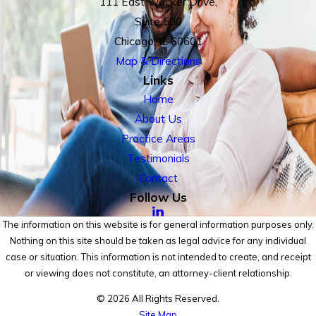
111 East Wacker Drive,
Suite 500
Chicago, IL 60601
Map & Directions
Links
Home
About Us
Practice Areas
Testimonials
Contact
Follow Us
The information on this website is for general information purposes only.
Nothing on this site should be taken as legal advice for any individual
case or situation. This information is not intended to create, and receipt
or viewing does not constitute, an attorney-client relationship.
© 2026 All Rights Reserved.
Site Map