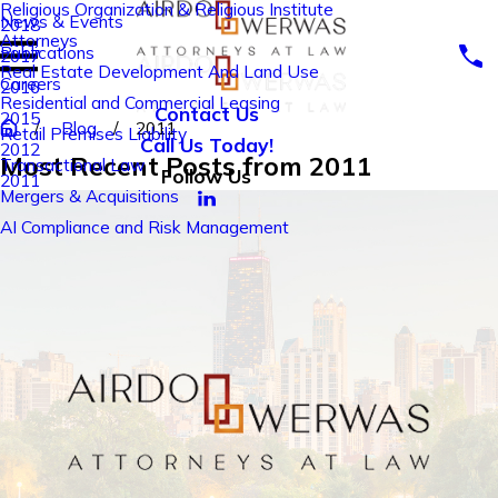
Religious Organization & Religious Institute
News & Events
2018
Attorneys
Publications
2017
Real Estate Development And Land Use
Careers
2016
Residential and Commercial Leasing
Contact Us
2015
Blog
2011
Retail Premises Liability
Call Us Today!
2012
Most Recent Posts from 2011
Transactional Law
Follow Us
2011
Mergers & Acquisitions
AI Compliance and Risk Management