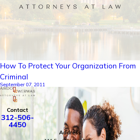
How To Protect Your Organization From
Criminal
September 07, 2011
Contact
312-506-
4450
Address