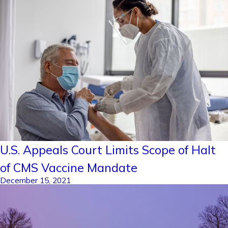
U.S. Appeals Court Limits Scope of Halt
of CMS Vaccine Mandate
December 15, 2021