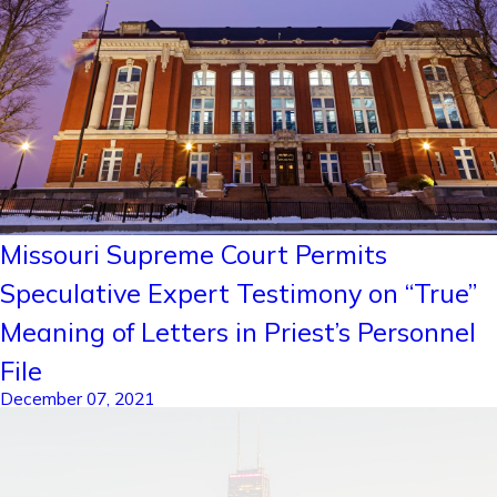
Missouri Supreme Court Permits
Speculative Expert Testimony on “True”
Meaning of Letters in Priest’s Personnel
File
December 07, 2021