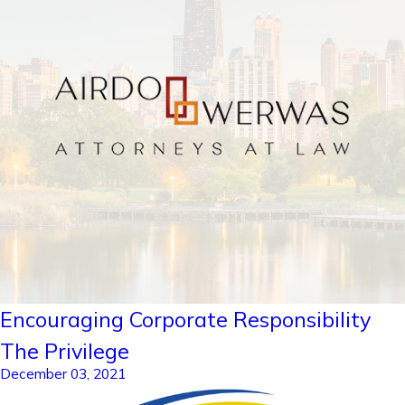
Encouraging Corporate Responsibility
The Privilege
December 03, 2021