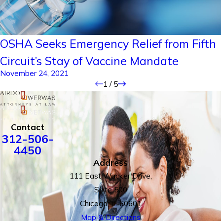
OSHA Seeks Emergency Relief from Fifth
Circuit’s Stay of Vaccine Mandate
November 24, 2021
1
/
5
Contact
312-506-
4450
Address
111 East Wacker Drive,
Suite 500
Chicago, IL 60601
Map & Directions