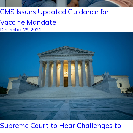
CMS Issues Updated Guidance for
Vaccine Mandate
December 29, 2021
Supreme Court to Hear Challenges to