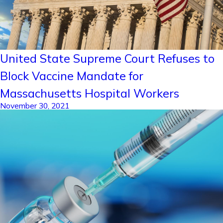
United State Supreme Court Refuses to
Block Vaccine Mandate for
Massachusetts Hospital Workers
November 30, 2021