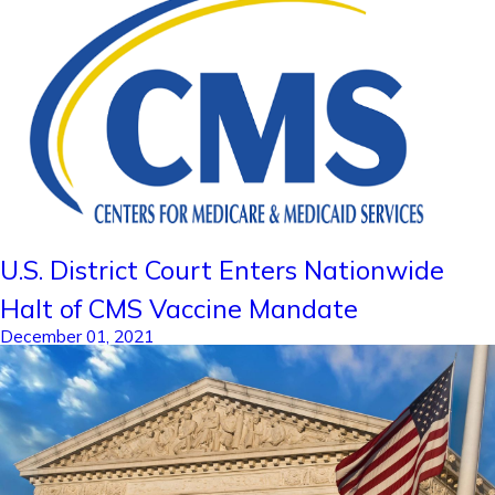
U.S. District Court Enters Nationwide
Halt of CMS Vaccine Mandate
December 01, 2021