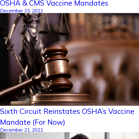
OSHA & CMS Vaccine Mandates
December 23, 2021
Sixth Circuit Reinstates OSHA’s Vaccine
Mandate (For Now)
December 21, 2021