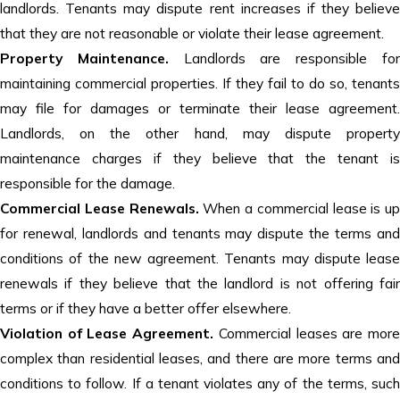
landlords. Tenants may dispute rent increases if they believe
that they are not reasonable or violate their lease agreement.
Property Maintenance.
Landlords are responsible fo
maintaining commercial properties. If they fail to do so, tenants
may file for damages or terminate their lease agreement.
Landlords, on the other hand, may dispute property
maintenance charges if they believe that the tenant is
responsible for the damage.
Commercial Lease Renewals.
When a commercial lease is up
for renewal, landlords and tenants may dispute the terms and
conditions of the new agreement. Tenants may dispute lease
renewals if they believe that the landlord is not offering fair
terms or if they have a better offer elsewhere.
Violation of Lease Agreement.
Commercial leases are mor
complex than residential leases, and there are more terms and
conditions to follow. If a tenant violates any of the terms, such