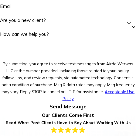
Email
Are you a new client?
How can we help you?
By submitting, you agree to receive text messages from Airdo Werwas
LLC at the number provided, including those related to your inquiry,
follow-ups, and review requests, via automated technology. Consent is
not a condition of purchase. Msg & data rates may apply. Msg frequency
may vary. Reply STOP to cancel or HELP for assistance.
Acceptable Use
Policy
Send Message
Our Clients Come First
Read What Past Clients Have to Say About Working With Us