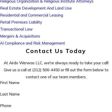
Religious Organization & Religious Institute Attorneys
Real Estate Development And Land Use
Residential and Commercial Leasing
Retail Premises Liability
Transactional Law
Mergers & Acquisitions
AI Compliance and Risk Management
Contact Us Today
At Airdo Werwas LLC, we're always ready to take your call!
Give us a call at
(312) 506-4450
or fill out the form below to
contact one of our team members.
First Name
Last Name
Phone