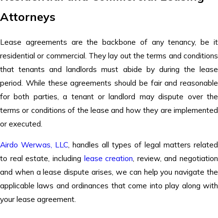
Attorneys
Lease agreements are the backbone of any tenancy, be it
residential or commercial. They lay out the terms and conditions
that tenants and landlords must abide by during the lease
period. While these agreements should be fair and reasonable
for both parties, a tenant or landlord may dispute over the
terms or conditions of the lease and how they are implemented
or executed.
Airdo Werwas, LLC
,
handles all types of legal matters related
to real estate, including
lease creation
, review, and negotiation
and when a lease dispute arises, we can help you navigate the
applicable laws and ordinances that come into play along with
your lease agreement.