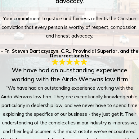
advocacy.
“
Your commitment to justice and fairness reflects the Christian
conviction that every person is worthy of respect, compassion,
and honest advocacy.
”
- Fr. Steven Bartczyszyn, C.R., Provincial Superior, and the
Resurrectionists
We have had an outstanding experience
working with the Airdo Werwas law firm
“We have had an outstanding experience working with the
Airdo Werwas law firm. They are exceptionally knowledgeable,
particularly in dealership law, and we never have to spend time
explaining the specifics of our business - they just get it. Their
understanding of the complexities in our industry is impressive,
and their legal acumen is the most astute we've encountered.