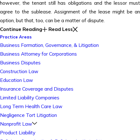
however, the tenant still has obligations and the lessor must
agree to the sublease. Assignment of the lease might be an
option, but that, too, can be a matter of dispute.
Continue Reading
Read Less
Practice Areas
Business Formation, Governance, & Litigation
Business Attorney for Corporations
Business Disputes
Construction Law
Education Law
Insurance Coverage and Disputes
Limited Liability Companies
Long Term Health Care Law
Negligence Tort Litigation
Nonprofit Law
Product Liability