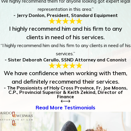
We highly recommend them for anyone looking got expert legal
representation in this area.”
- Jerry Donlon, President, Standard Equipment
I highly recommend him and his firm to any
clients in need of his services.
“I highly recommend him and his firm to any clients in need of his
services.”
- Sister Deborah Cerullo, SSND Attorney and Canonist
We have confidence when working with them,
and definitely recommend their services.
- The Passionists of Holy Cross Province, Fr. Joe Moons,
C.P., Provincial Superior & Keith Zekind, Director of
Finance
Read More Testimonials