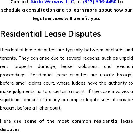
Contact
Airdo Werwas, LLC
,
at
(312) 506-4450
to
schedule a consultation and to learn more about how our
legal services will benefit you.
Residential Lease Disputes
Residential lease disputes are typically between landlords and
tenants. They can arise due to several reasons, such as unpaid
rent, property damage, lease violations, and eviction
proceedings. Residential lease disputes are usually brought
before small claims court, where judges have the authority to
make judgments up to a certain amount. If the case involves a
significant amount of money or complex legal issues, it may be
brought before a higher court.
Here are some of the most common residential lease
disputes: