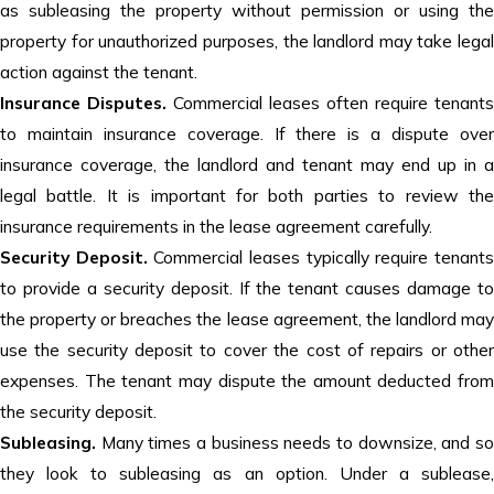
as subleasing the property without permission or using the
property for unauthorized purposes, the landlord may take legal
action against the tenant.
Insurance Disputes.
Commercial leases often require tenants
to maintain insurance coverage. If there is a dispute over
insurance coverage, the landlord and tenant may end up in a
legal battle. It is important for both parties to review the
insurance requirements in the lease agreement carefully.
Security Deposit.
Commercial leases typically require tenant
to provide a security deposit. If the tenant causes damage to
the property or breaches the lease agreement, the landlord may
use the security deposit to cover the cost of repairs or other
expenses. The tenant may dispute the amount deducted from
the security deposit.
Subleasing.
Many times a business needs to downsize, and s
they look to subleasing as an option. Under a sublease,