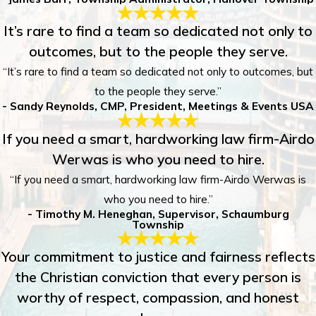
It’s rare to find a team so dedicated not only to
outcomes, but to the people they serve.
“It’s rare to find a team so dedicated not only to outcomes, but
to the people they serve.”
- Sandy Reynolds, CMP, President, Meetings & Events USA
If you need a smart, hardworking law firm-Airdo
Werwas is who you need to hire.
“If you need a smart, hardworking law firm-Airdo Werwas is
who you need to hire.”
- Timothy M. Heneghan, Supervisor, Schaumburg
Township
Your commitment to justice and fairness reflects
the Christian conviction that every person is
worthy of respect, compassion, and honest