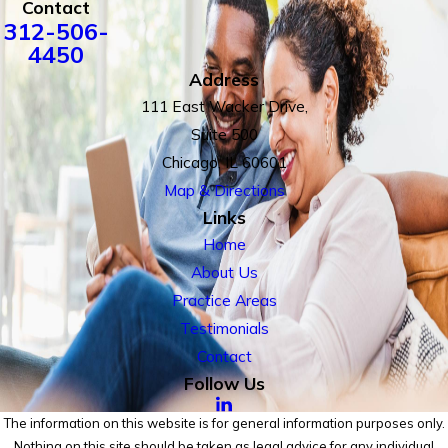
Contact
312-506-
4450
Address
111 East Wacker Drive,
Suite 500
Chicago, IL 60601
Map & Directions
Links
Home
About Us
Practice Areas
Testimonials
Contact
Follow Us
The information on this website is for general information purposes only.
Nothing on this site should be taken as legal advice for any individual