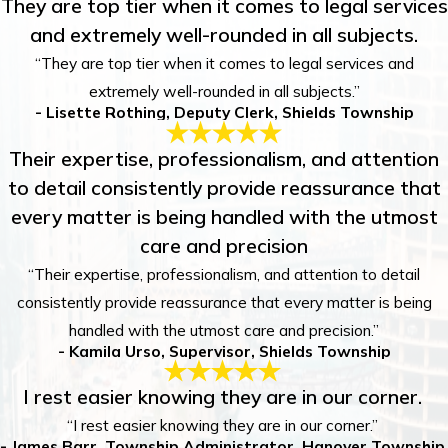
They are top tier when it comes to legal services
and extremely well-rounded in all subjects.
“They are top tier when it comes to legal services and
extremely well-rounded in all subjects.”
- Lisette Rothing, Deputy Clerk, Shields Township
Their expertise, professionalism, and attention
to detail consistently provide reassurance that
every matter is being handled with the utmost
care and precision
“Their expertise, professionalism, and attention to detail
consistently provide reassurance that every matter is being
handled with the utmost care and precision.”
- Kamila Urso, Supervisor, Shields Township
I rest easier knowing they are in our corner.
“I rest easier knowing they are in our corner.”
- James Barr, Township Administrator, Hanover Township