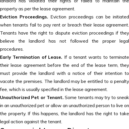
landlord has violated their rights or failed to maintain the
property as per the lease agreement.
Eviction Proceedings.
Eviction proceedings can be initiate
when tenants fail to pay rent or breach their lease agreement.
Tenants have the right to dispute eviction proceedings if they
believe the landlord has not followed the proper legal
procedures.
Early Termination of Lease.
If a tenant wants to terminat
their lease agreement before the end of the lease term, they
must provide the landlord with a notice of their intention to
vacate the premises. The landlord may be entitled to a penalty
fee, which is usually specified in the lease agreement.
Unauthorized Pet or Tenant.
Some tenants may try to snea
in an unauthorized pet or allow an unauthorized person to live on
the property. If this happens, the landlord has the right to take
legal action against the tenant.