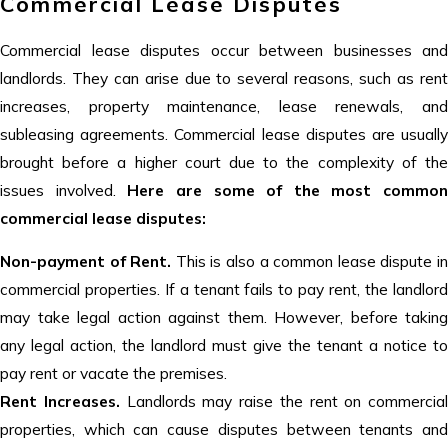
Commercial Lease Disputes
Commercial lease disputes occur between businesses and
landlords. They can arise due to several reasons, such as rent
increases, property maintenance, lease renewals, and
subleasing agreements. Commercial lease disputes are usually
brought before a higher court due to the complexity of the
issues involved.
Here are some of the most common
commercial lease disputes:
Non-payment of Rent.
This is also a common lease dispute i
commercial properties. If a tenant fails to pay rent, the landlord
may take legal action against them. However, before taking
any legal action, the landlord must give the tenant a notice to
pay rent or vacate the premises.
Rent Increases.
Landlords may raise the rent on commercial
properties, which can cause disputes between tenants and