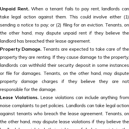
Unpaid Rent.
When a tenant fails to pay rent, landlords ca
take legal action against them. This could involve either (1)
sending a notice to pay; or (2) filing for an eviction. Tenants, on
the other hand, may dispute unpaid rent if they believe the
landlord has breached their lease agreement.
Property Damage.
Tenants are expected to take care of the
property they are renting. If they cause damage to the property,
landlords can withhold their security deposit in some instances
or file for damages. Tenants, on the other hand, may dispute
property damage charges if they believe they are not
responsible for the damage.
Lease Violations.
Lease violations can include anything fro
noise complaints to pet policies. Landlords can take legal action
against tenants who breach the lease agreement. Tenants, on
the other hand, may dispute lease violations if they believe the