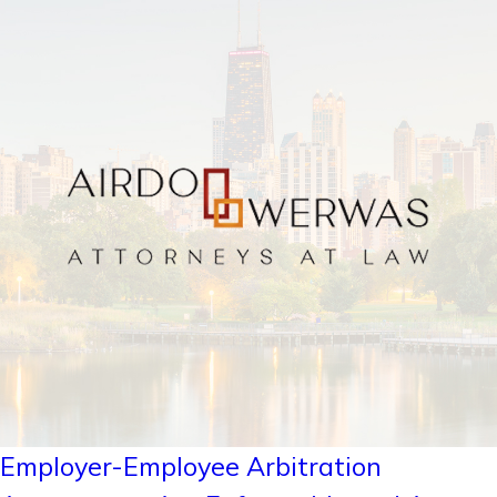
Employer-Employee Arbitration