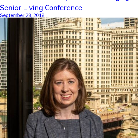
Senior Living Conference
September 28, 2018