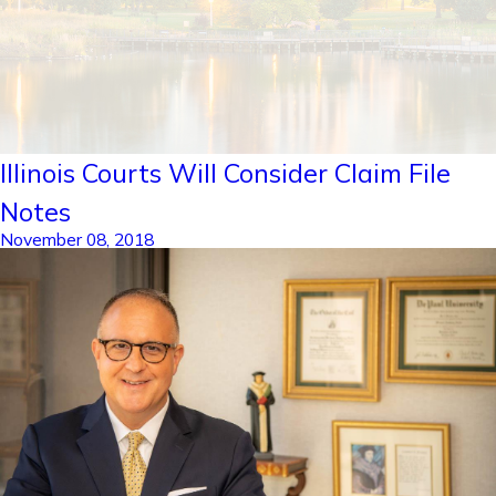
Illinois Courts Will Consider Claim File
Notes
November 08, 2018