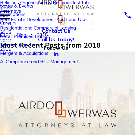
Religious Organization & Religious Institute
News & Events
2018
Attorneys
Publications
2017
Real Estate Development And Land Use
Careers
2016
Residential and Commercial Leasing
Contact Us
2015
Blog
2018
Retail Premises Liability
Call Us Today!
2012
Most Recent Posts from 2018
Transactional Law
Follow Us
2011
Mergers & Acquisitions
AI Compliance and Risk Management