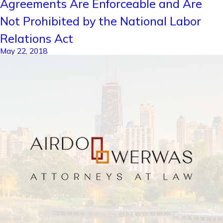
Agreements Are Enforceable and Are
Not Prohibited by the National Labor
Relations Act
May 22, 2018