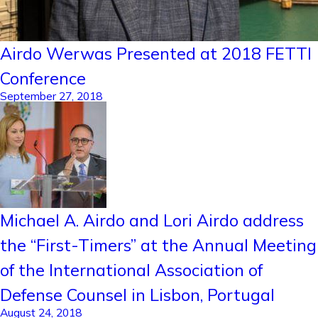
Airdo Werwas Presented at 2018 FETTI
Conference
September 27, 2018
Michael A. Airdo and Lori Airdo address
the “First-Timers” at the Annual Meeting
of the International Association of
Defense Counsel in Lisbon, Portugal
August 24, 2018