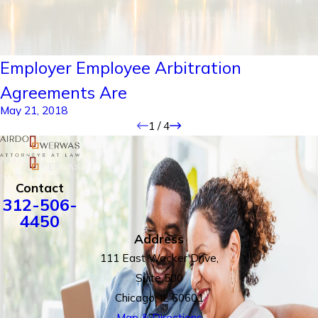
Employer Employee Arbitration
Agreements Are
May 21, 2018
1
/
4
Contact
312-506-
4450
Address
111 East Wacker Drive,
Suite 500
Chicago, IL 60601
Map & Directions