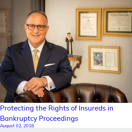
Protecting the Rights of Insureds in
Bankruptcy Proceedings
August 02, 2018