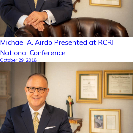
Michael A. Airdo Presented at RCRI
National Conference
October 29, 2018