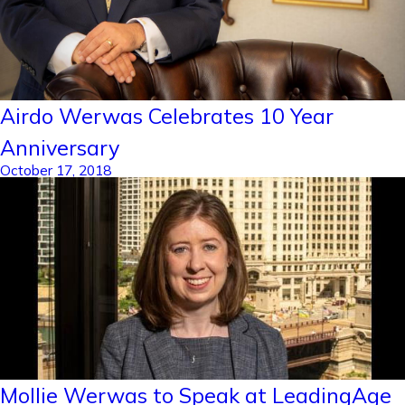
Airdo Werwas Celebrates 10 Year
Anniversary
October 17, 2018
Mollie Werwas to Speak at LeadingAge