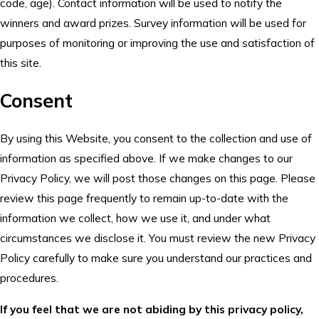
code, age). Contact information will be used to notify the
winners and award prizes. Survey information will be used for
purposes of monitoring or improving the use and satisfaction of
this site.
Consent
By using this Website, you consent to the collection and use of
information as specified above. If we make changes to our
Privacy Policy, we will post those changes on this page. Please
review this page frequently to remain up-to-date with the
information we collect, how we use it, and under what
circumstances we disclose it. You must review the new Privacy
Policy carefully to make sure you understand our practices and
procedures.
If you feel that we are not abiding by this privacy policy,