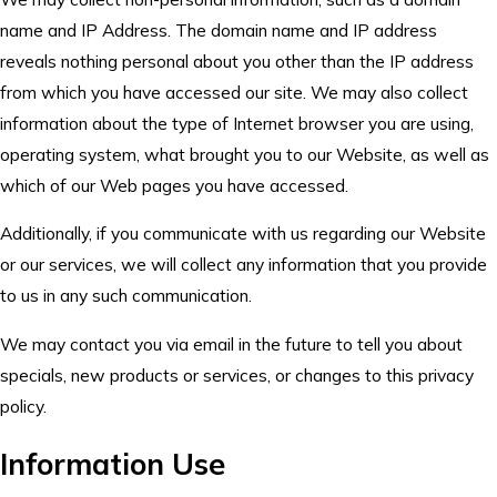
name and IP Address. The domain name and IP address
reveals nothing personal about you other than the IP address
from which you have accessed our site. We may also collect
information about the type of Internet browser you are using,
operating system, what brought you to our Website, as well as
which of our Web pages you have accessed.
Additionally, if you communicate with us regarding our Website
or our services, we will collect any information that you provide
to us in any such communication.
We may contact you via email in the future to tell you about
specials, new products or services, or changes to this privacy
policy.
Information Use