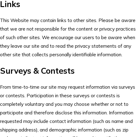
Links
This Website may contain links to other sites. Please be aware
that we are not responsible for the content or privacy practices
of such other sites. We encourage our users to be aware when
they leave our site and to read the privacy statements of any
other site that collects personally identifiable information.
Surveys & Contests
From time-to-time our site may request information via surveys
or contests. Participation in these surveys or contests is
completely voluntary and you may choose whether or not to
participate and therefore disclose this information. Information
requested may include contact information (such as name and
shipping address), and demographic information (such as zip