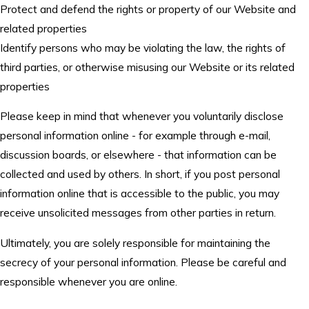
Protect and defend the rights or property of our Website and
related properties
Identify persons who may be violating the law, the rights of
third parties, or otherwise misusing our Website or its related
properties
Please keep in mind that whenever you voluntarily disclose
personal information online - for example through e-mail,
discussion boards, or elsewhere - that information can be
collected and used by others. In short, if you post personal
information online that is accessible to the public, you may
receive unsolicited messages from other parties in return.
Ultimately, you are solely responsible for maintaining the
secrecy of your personal information. Please be careful and
responsible whenever you are online.