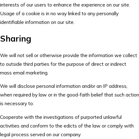
interests of our users to enhance the experience on our site.
Usage of a cookie is in no way linked to any personally
identifiable information on our site.
Sharing
We will not sell or otherwise provide the information we collect
to outside third parties for the purpose of direct or indirect
mass email marketing.
We will disclose personal information and/or an IP address,
when required by law or in the good-faith belief that such action
is necessary to:
Cooperate with the investigations of purported unlawful
activities and conform to the edicts of the law or comply with
legal process served on our company