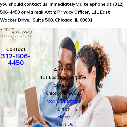
you should contact us immediately via telephone at
(312)
506-4450 or via mail Attn: Privacy Officer, 111 East
Wacker Drive,, Suite 500, Chicago, IL 60601.
Contact
312-506-
4450
Address
111 East Wacker Drive,
Suite 500
Chicago, IL 60601
Map & Directions
Links
Home
About Us