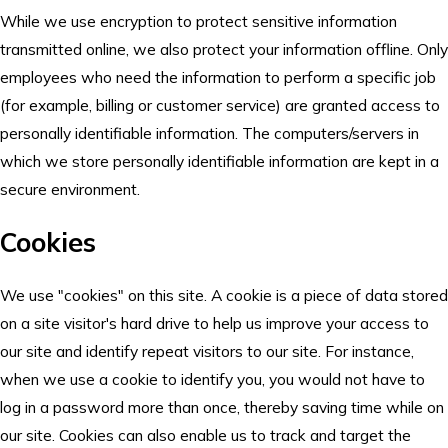
While we use encryption to protect sensitive information
transmitted online, we also protect your information offline. Only
employees who need the information to perform a specific job
(for example, billing or customer service) are granted access to
personally identifiable information. The computers/servers in
which we store personally identifiable information are kept in a
secure environment.
Cookies
We use "cookies" on this site. A cookie is a piece of data stored
on a site visitor's hard drive to help us improve your access to
our site and identify repeat visitors to our site. For instance,
when we use a cookie to identify you, you would not have to
log in a password more than once, thereby saving time while on
our site. Cookies can also enable us to track and target the