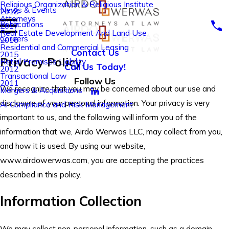
Religious Organization & Religious Institute
News & Events
2018
Attorneys
Publications
2017
Real Estate Development And Land Use
Careers
2016
Residential and Commercial Leasing
Contact Us
2015
Privacy Policy
Retail Premises Liability
Call Us Today!
2012
Transactional Law
Follow Us
2011
We recognize that you may be concerned about our use and
Mergers & Acquisitions
disclosure of your personal information. Your privacy is very
AI Compliance and Risk Management
important to us, and the following will inform you of the
information that we, Airdo Werwas LLC, may collect from you,
and how it is used. By using our website,
www.airdowerwas.com, you are accepting the practices
described in this policy.
Information Collection
We may collect non-personal information, such as a domain