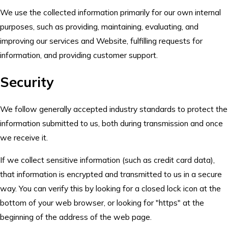
We use the collected information primarily for our own internal
purposes, such as providing, maintaining, evaluating, and
improving our services and Website, fulfilling requests for
information, and providing customer support.
Security
We follow generally accepted industry standards to protect the
information submitted to us, both during transmission and once
we receive it.
If we collect sensitive information (such as credit card data),
that information is encrypted and transmitted to us in a secure
way. You can verify this by looking for a closed lock icon at the
bottom of your web browser, or looking for "https" at the
beginning of the address of the web page.