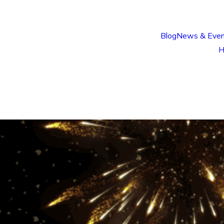
Blog
News & Even
H