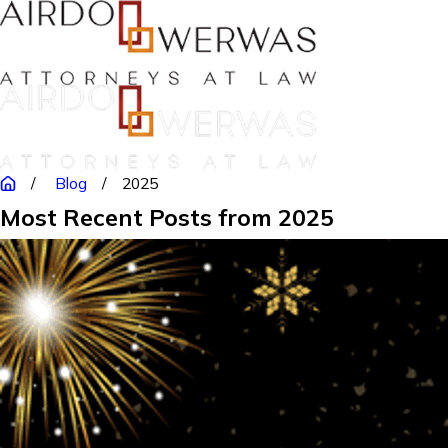
Blog
2025
Most Recent Posts from 2025