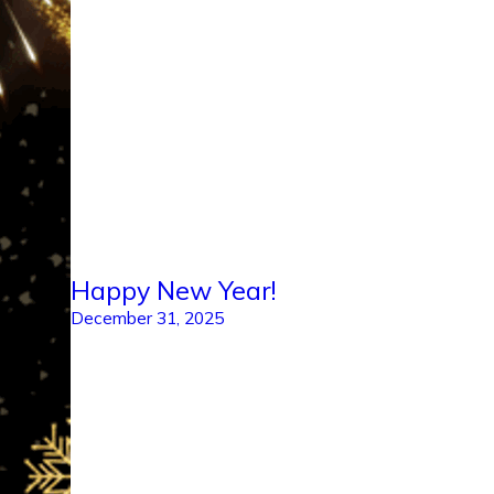
Happy New Year!
December 31, 2025