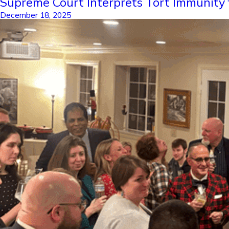
Supreme Court Interprets Tort Immunity 
December 18, 2025