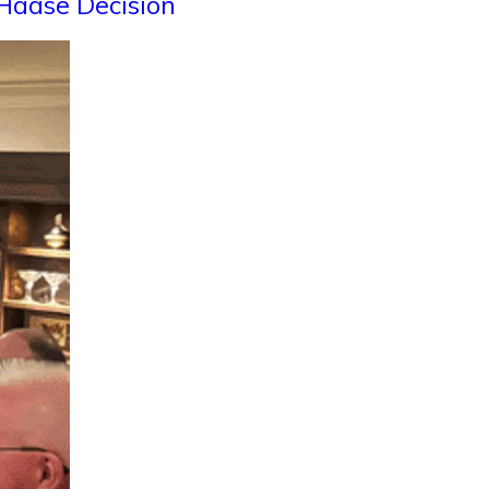
 Haase Decision