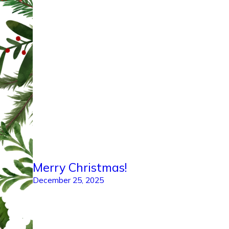
Merry Christmas!
December 25, 2025