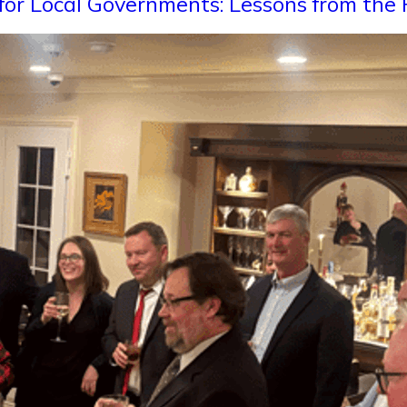
for Local Governments: Lessons from the