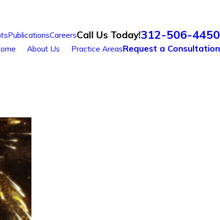
312-506-4450
Call Us Today!
ts
Publications
Careers
Request a Consultation
ome
About Us
Practice Areas