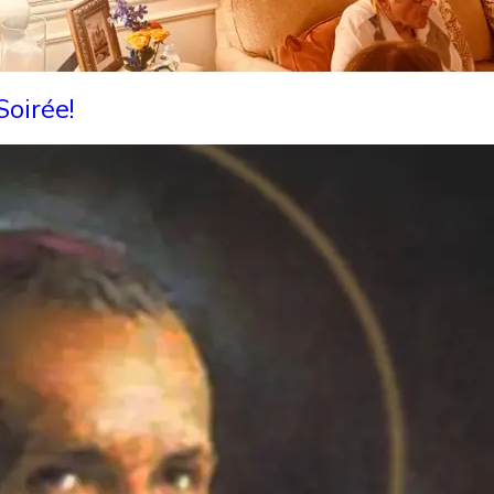
oirée!