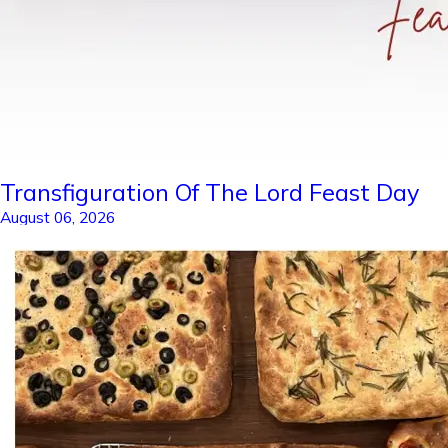
Transfiguration Of The Lord Feast Day
August 06, 2026