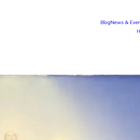
Blog
News & Even
H