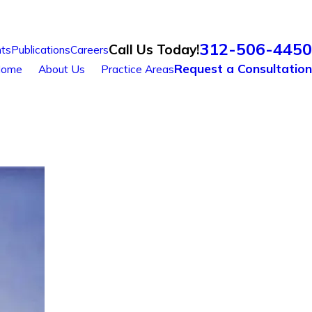
312-506-4450
Call Us Today!
ts
Publications
Careers
Request a Consultation
ome
About Us
Practice Areas