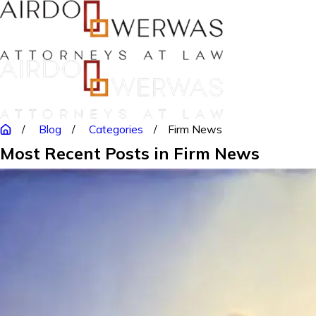
Blog
Categories
Firm News
Most Recent Posts in Firm News