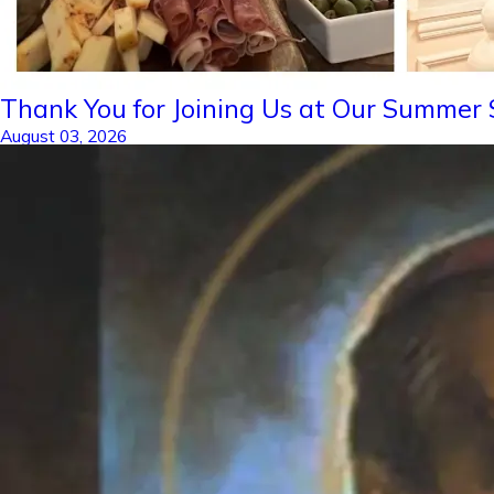
Thank You for Joining Us at Our Summer S
August 03, 2026