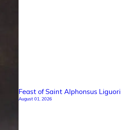
Feast of Saint Alphonsus Liguori
August 01, 2026