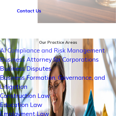
Contact Us
Our Practice Areas
AI Compliance and Risk Management
Business Attorney for Corporations
Business Disputes
Business Formation, Governance, and
Litigation
Construction Law
Education Law
Employment Law