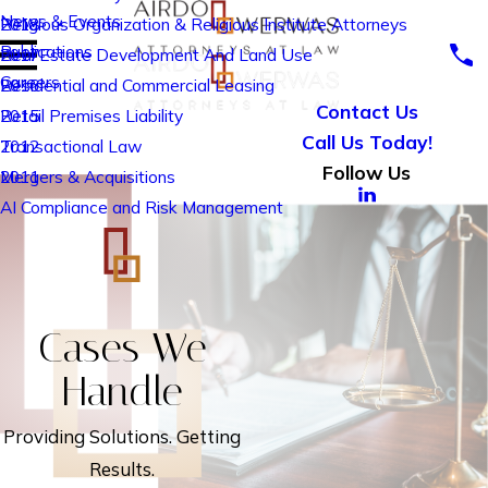
News & Events
Religious Organization & Religious Institute Attorneys
2018
Publications
Real Estate Development And Land Use
2017
Careers
Residential and Commercial Leasing
2016
Contact Us
Retail Premises Liability
2015
Call Us Today!
Transactional Law
2012
Follow Us
Mergers & Acquisitions
2011
AI Compliance and Risk Management
Cases We
Handle
Providing Solutions. Getting
Results.