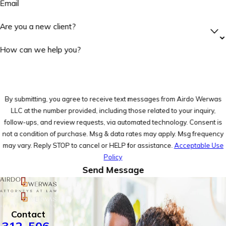
Email
Are you a new client?
How can we help you?
By submitting, you agree to receive text messages from Airdo Werwas
LLC at the number provided, including those related to your inquiry,
follow-ups, and review requests, via automated technology. Consent is
not a condition of purchase. Msg & data rates may apply. Msg frequency
may vary. Reply STOP to cancel or HELP for assistance.
Acceptable Use
Policy
Send Message
Contact