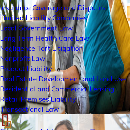
Insurance Coverage and Disputes
Limited Liability Companies
Local Government Law
Long Term Health Care Law
Negligence Tort Litigation
Nonprofit Law
Product Liability
Real Estate Development and Land Use
Residential and Commercial Leasing
Retail Premises Liability
Transactional Law