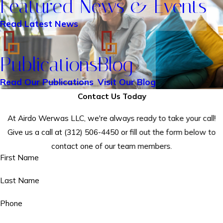
Featured News & Events
Read Latest News
Publications
Blog
Read Our Publications
Visit Our Blog
Contact Us Today
At Airdo Werwas LLC, we're always ready to take your call!
Give us a call at
(312) 506-4450
or fill out the form below to
contact one of our team members.
First Name
Last Name
Phone