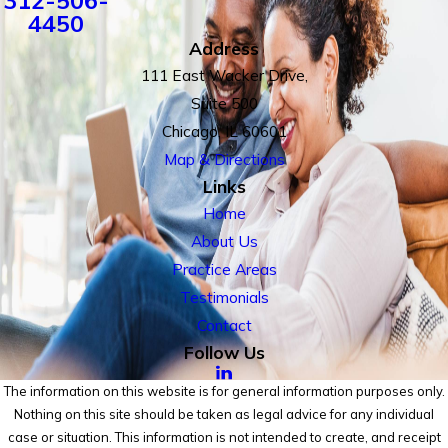
312-506-
4450
Address
111 East Wacker Drive,
Suite 500
Chicago, IL 60601
Map & Directions
Links
Home
About Us
Practice Areas
Testimonials
Contact
Follow Us
The information on this website is for general information purposes only.
Nothing on this site should be taken as legal advice for any individual
case or situation. This information is not intended to create, and receipt