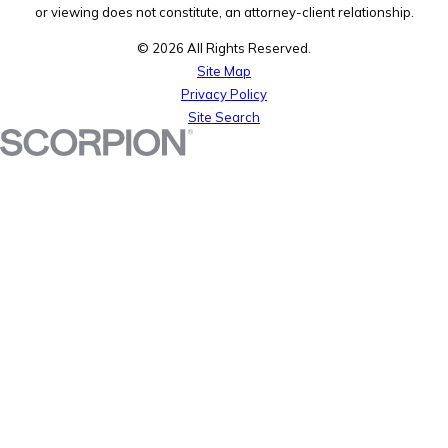
or viewing does not constitute, an attorney-client relationship.
© 2026 All Rights Reserved.
Site Map
Privacy Policy
Site Search