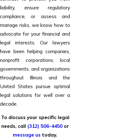
liability, ensure regulatory
compliance, or assess and
manage risks, we know how to
advocate for your financial and
legal interests. Our lawyers
have been helping companies,
nonprofit corporations, local
governments, and organizations
throughout Illinois and the
United States pursue optimal
legal solutions for well over a
decade.
To discuss your specific legal
needs, call
(312) 506-4450
or
message us
today.