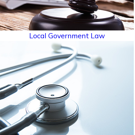
Local Government Law