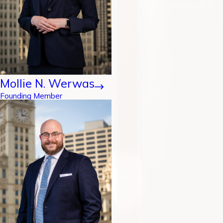
Mollie N. Werwas
Founding Member