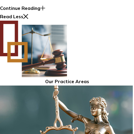
Continue Reading
Read Less
Our Practice Areas