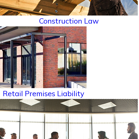
Construction Law
Retail Premises Liability