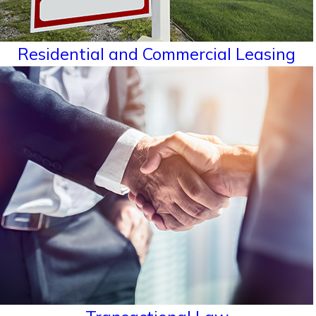
Residential and Commercial Leasing