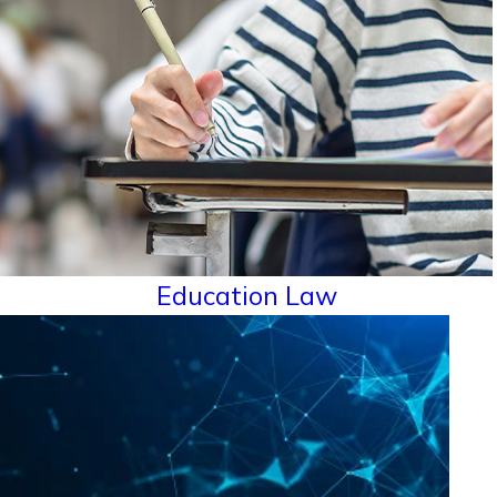
Education Law