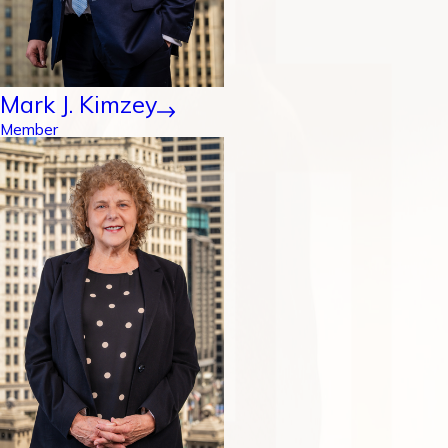
Mark J. Kimzey
Member