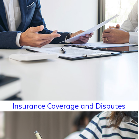
Insurance Coverage and Disputes