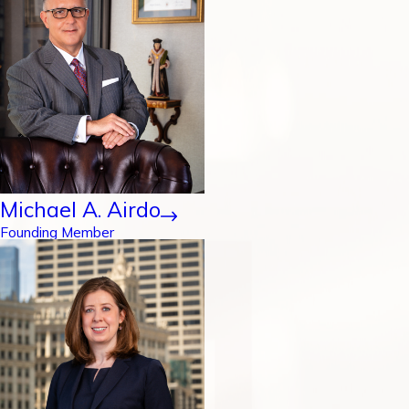
Michael A. Airdo
Founding Member