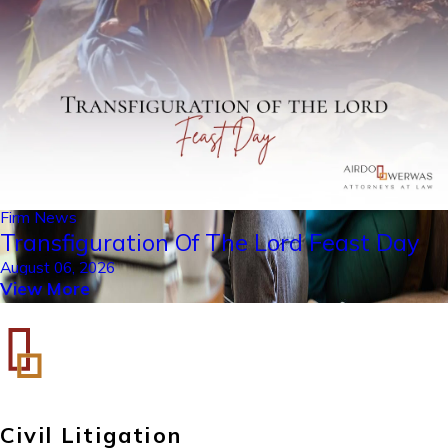
Firm News
Transfiguration Of The Lord Feast Day
August 06, 2026
View More
Civil Litigation