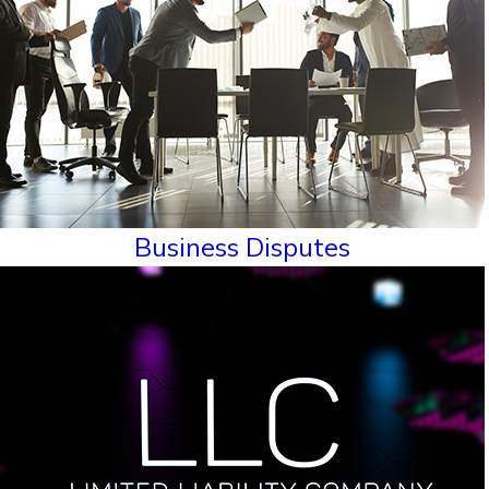
Business Disputes