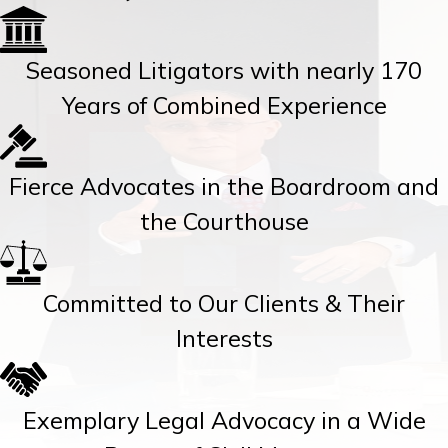
Seasoned Litigators with nearly 170
Years of Combined Experience
Fierce Advocates in the Boardroom and
the Courthouse
Committed to Our Clients & Their
Interests
Exemplary Legal Advocacy in a Wide