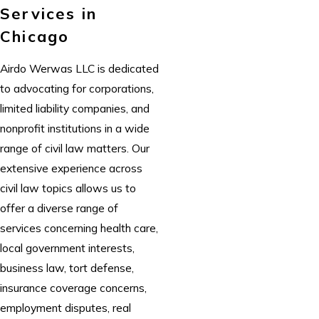
Services in
Chicago
Airdo Werwas LLC
is dedicated
to advocating for corporations,
limited liability companies, and
nonprofit institutions in a wide
range of civil law matters. Our
extensive experience across
civil law topics allows us to
offer a diverse range of
services concerning health care,
local government interests,
business law, tort defense,
insurance coverage concerns,
employment disputes, real