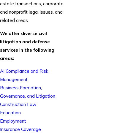
estate transactions, corporate
and nonprofit legal issues, and
related areas.
We offer diverse civil
litigation and defense
services in the following
areas:
AI Compliance and Risk
Management
Business Formation,
Governance, and Litigation
Construction Law
Education
Employment
Insurance Coverage