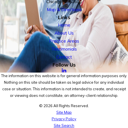
Chicago, IL 60601
Map & Directions
Links
Home
About Us
Practice Areas
Testimonials
Contact
Follow Us
The information on this website is for general information purposes only.
Nothing on this site should be taken as legal advice for any individual
case or situation. This information is not intended to create, and receipt
or viewing does not constitute, an attorney-client relationship.
© 2026 All Rights Reserved.
Site Map
Privacy Policy
Site Search