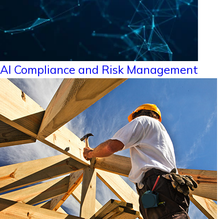
AI Compliance and Risk Management