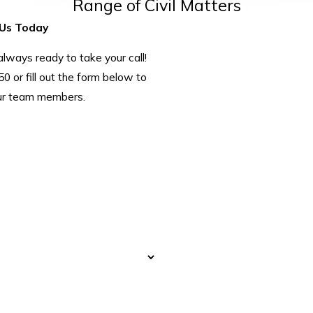
Range of Civil Matters
Us Today
ways ready to take your call!
50
or fill out the form below to
ur team members.