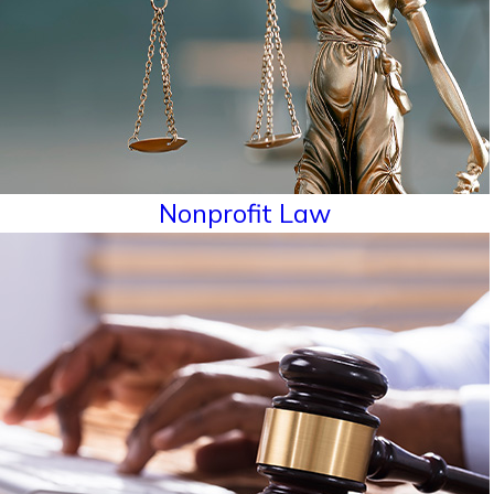
Nonprofit Law