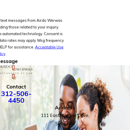
ve text messages from Airdo Werwas
ing those related to your inquiry,
omated technology. Consent is
data rates may apply. Msg frequency
HELP for assistance.
Acceptable Use
icy
essage
Contact
312-506-
4450
Address
111 East Wacker Drive,
Suite 500