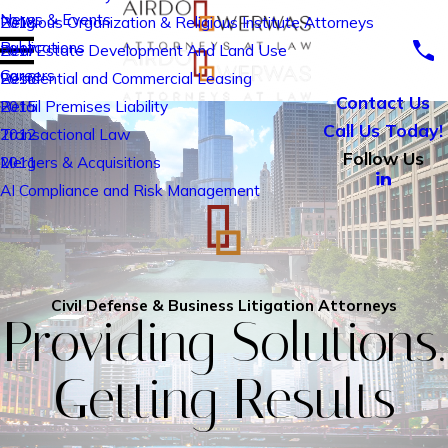
News & Events
Religious Organization & Religious Institute Attorneys
2018
Publications
Real Estate Development And Land Use
2017
Careers
Residential and Commercial Leasing
2016
Contact Us
Retail Premises Liability
2015
Call Us Today!
Transactional Law
2012
Follow Us
Mergers & Acquisitions
2011
AI Compliance and Risk Management
Civil Defense & Business Litigation Attorneys
Providing Solutions.
Getting Results
drone video view of downtown Chicago along the main branch of 