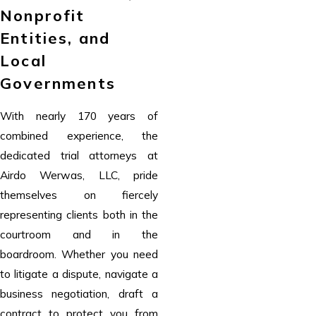
Nonprofit
Entities, and
Local
Governments
With nearly 170 years of
combined experience, the
dedicated trial attorneys at
Airdo Werwas, LLC, pride
themselves on fiercely
representing clients both in the
courtroom and in the
boardroom. Whether you need
to litigate a dispute, navigate a
business negotiation, draft a
contract to protect you from