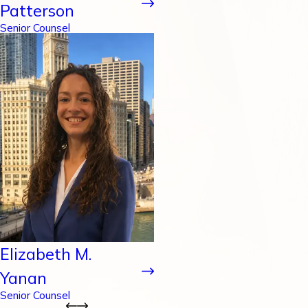
Patterson
Senior Counsel
Elizabeth M.
Yanan
Senior Counsel