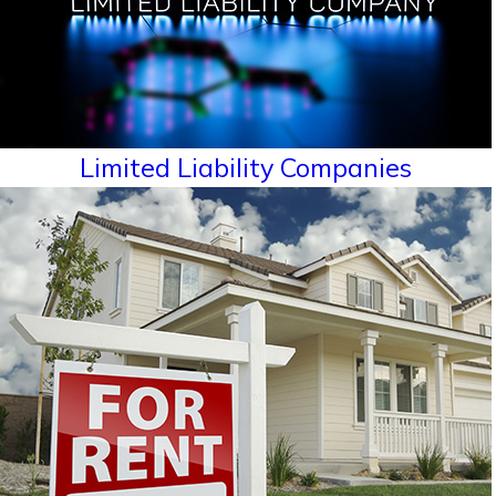
Limited Liability Companies