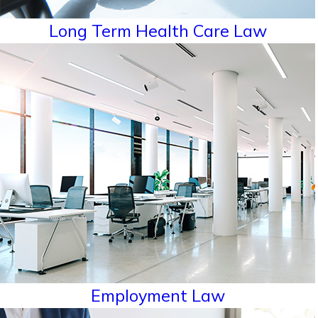
Long Term Health Care Law
Employment Law