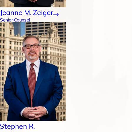
Jeanne M. Zeiger
Senior Counsel
Stephen R.