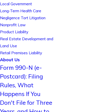
Local Government
Long-Term Health Care
Negligence Tort Litigation
Nonprofit Law
Product Liability
Real Estate Development and
Land Use
Retail Premises Liability
About Us
Form 990-N (e-
Postcard): Filing
Rules, What
Happens If You
Don't File for Three
Years, and How to