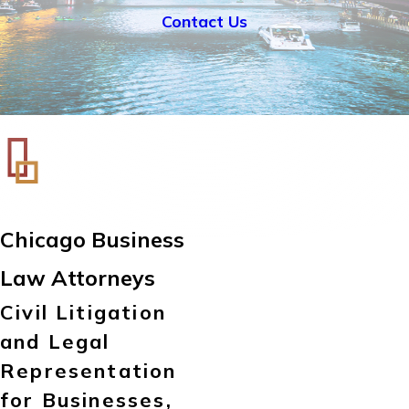
Contact Us
Chicago Business
Law Attorneys
Civil Litigation
and Legal
Representation
for Businesses,