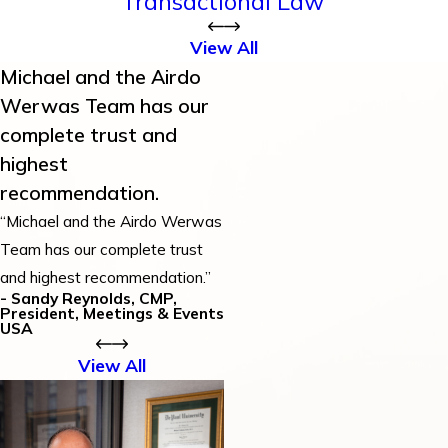
Transactional Law
View All
Michael and the Airdo
Werwas Team has our
complete trust and
highest
recommendation.
“Michael and the Airdo Werwas
Team has our complete trust
and highest recommendation.”
- Sandy Reynolds, CMP,
President, Meetings & Events
USA
View All