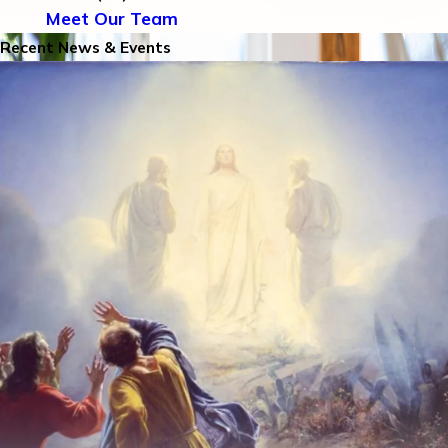
Meet Our Team
Recent News & Events