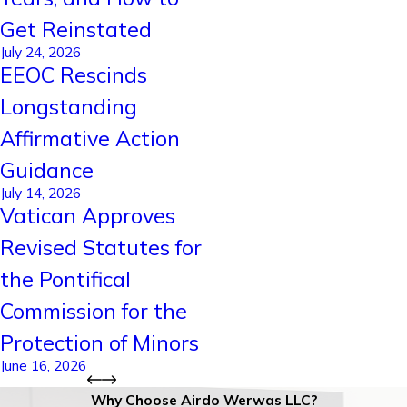
Get Reinstated
July 24, 2026
EEOC Rescinds
Longstanding
Affirmative Action
Guidance
July 14, 2026
Vatican Approves
Revised Statutes for
the Pontifical
Commission for the
Protection of Minors
June 16, 2026
Why Choose Airdo Werwas LLC?