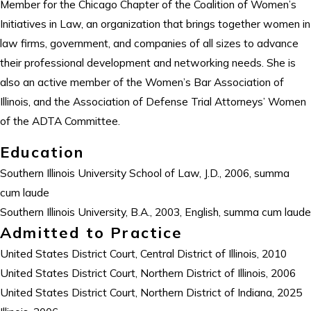
Member for the Chicago Chapter of the Coalition of Women’s
Initiatives in Law, an organization that brings together women in
law firms, government, and companies of all sizes to advance
their professional development and networking needs. She is
also an active member of the Women’s Bar Association of
Illinois, and the Association of Defense Trial Attorneys’ Women
of the ADTA Committee.
Education
Southern Illinois University School of Law, J.D., 2006, summa
cum laude
Southern Illinois University, B.A., 2003, English, summa cum laude
Admitted to Practice
United States District Court, Central District of Illinois, 2010
United States District Court, Northern District of Illinois, 2006
United States District Court, Northern District of Indiana, 2025