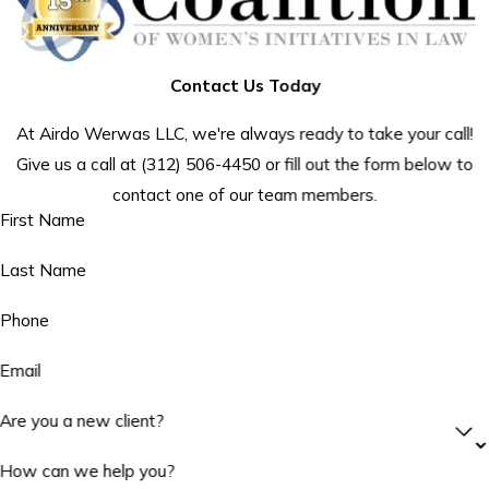
Contact Us Today
At Airdo Werwas LLC, we're always ready to take your call!
Give us a call at
(312) 506-4450
or fill out the form below to
contact one of our team members.
First Name
Last Name
Phone
Email
Are you a new client?
How can we help you?