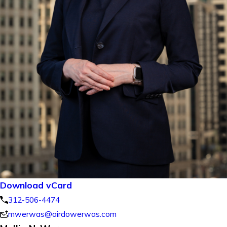
Download vCard
312-506-4474
mwerwas@airdowerwas.com