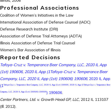
Illinois, 2006
Professional Associations
Coalition of Women’s Initiatives in the Law
International Association of Defense Counsel (IADC)
Defense Research Institute (DRI)
Association of Defense Trial Attorneys (ADTA)
Illinois Association of Defense Trial Counsel
Women’s Bar Association of Illinois
Reported Decisions
Tafoya-Cruz v. Temperance Beer Company, LLC, 2020 IL App
(1st) 190606, 2020 IL App (1Tafoya-Cruz v. Temperance Beer
Company, LLC, 2020 IL App (1st) 190606) 190606
, 2020 IL App
(1
Tafoya-Cruz v. Temperance Beer Company, LLC, 2020 IL App (1st) 190606, 2020 IL App (1Tafoya-Cruz v. Temperance Beer
) 190606
.
Company, LLC, 2020 IL App (1st) 190606) 190606
Center Partners, Ltd. v. Growth Head GP, LLC,
2012 IL 113107
(Ill. 2012).