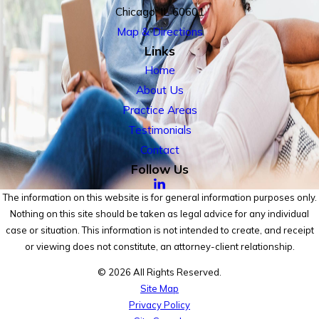
Chicago, IL 60601
Map & Directions
Links
Home
About Us
Practice Areas
Testimonials
Contact
Follow Us
The information on this website is for general information purposes only.
Nothing on this site should be taken as legal advice for any individual
case or situation. This information is not intended to create, and receipt
or viewing does not constitute, an attorney-client relationship.
© 2026 All Rights Reserved.
Site Map
Privacy Policy