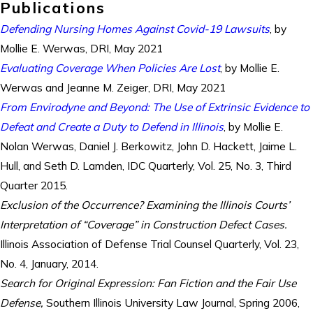
Publications
Defending Nursing Homes Against Covid-19 Lawsuits
, by
Mollie E. Werwas, DRI, May 2021
Evaluating Coverage When Policies Are Lost
, by Mollie E.
Werwas and Jeanne M. Zeiger, DRI, May 2021
From Envirodyne and Beyond: The Use of Extrinsic Evidence to
Defeat and Create a Duty to Defend in Illinois
, by Mollie E.
Nolan Werwas, Daniel J. Berkowitz, John D. Hackett, Jaime L.
Hull, and Seth D. Lamden, IDC Quarterly, Vol. 25, No. 3, Third
Quarter 2015.
Exclusion of the Occurrence? Examining the Illinois Courts’
Interpretation of “Coverage” in Construction Defect Cases.
Illinois Association of Defense Trial Counsel Quarterly, Vol. 23,
No. 4, January, 2014.
Search for Original Expression: Fan Fiction and the Fair Use
Defense,
Southern Illinois University Law Journal, Spring 2006,