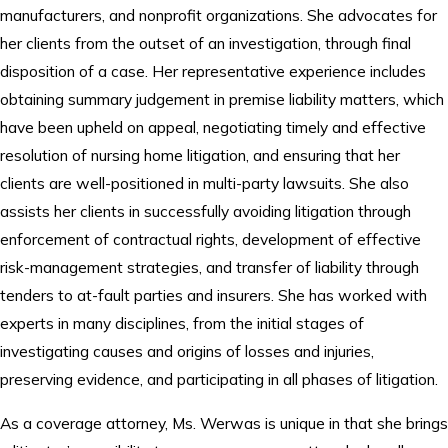
manufacturers, and nonprofit organizations. She advocates for
her clients from the outset of an investigation, through final
disposition of a case. Her representative experience includes
obtaining summary judgement in premise liability matters, which
have been upheld on appeal, negotiating timely and effective
resolution of nursing home litigation, and ensuring that her
clients are well-positioned in multi-party lawsuits. She also
assists her clients in successfully avoiding litigation through
enforcement of contractual rights, development of effective
risk-management strategies, and transfer of liability through
tenders to at-fault parties and insurers. She has worked with
experts in many disciplines, from the initial stages of
investigating causes and origins of losses and injuries,
preserving evidence, and participating in all phases of litigation.
As a coverage attorney, Ms. Werwas is unique in that she brings