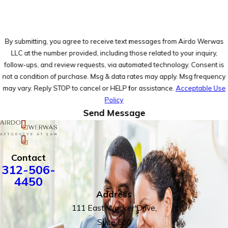
By submitting, you agree to receive text messages from Airdo Werwas
LLC at the number provided, including those related to your inquiry,
follow-ups, and review requests, via automated technology. Consent is
not a condition of purchase. Msg & data rates may apply. Msg frequency
may vary. Reply STOP to cancel or HELP for assistance.
Acceptable Use
Policy
Send Message
Contact
312-506-
4450
Address
111 East Wacker Drive,
Suite 500