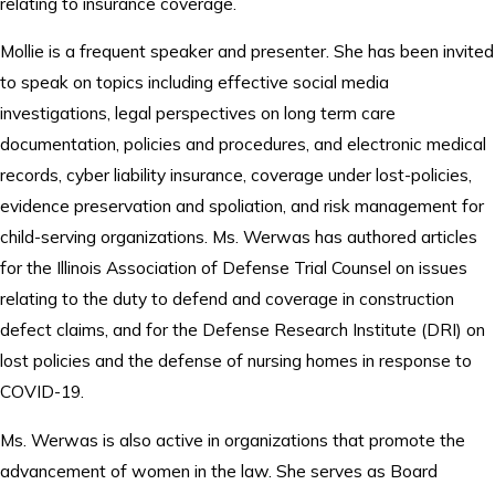
relating to insurance coverage.
Mollie is a frequent speaker and presenter. She has been invited
to speak on topics including effective social media
investigations, legal perspectives on long term care
documentation, policies and procedures, and electronic medical
records, cyber liability insurance, coverage under lost-policies,
evidence preservation and spoliation, and risk management for
child-serving organizations. Ms. Werwas has authored articles
for the Illinois Association of Defense Trial Counsel on issues
relating to the duty to defend and coverage in construction
defect claims, and for the Defense Research Institute (DRI) on
lost policies and the defense of nursing homes in response to
COVID-19.
Ms. Werwas is also active in organizations that promote the
advancement of women in the law. She serves as Board