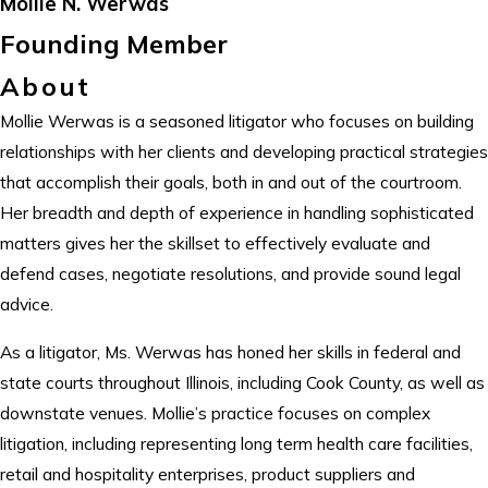
Mollie N. Werwas
Founding Member
About
Mollie Werwas is a seasoned litigator who focuses on building
relationships with her clients and developing practical strategies
that accomplish their goals, both in and out of the courtroom.
Her breadth and depth of experience in handling sophisticated
matters gives her the skillset to effectively evaluate and
defend cases, negotiate resolutions, and provide sound legal
advice.
As a litigator, Ms. Werwas has honed her skills in federal and
state courts throughout Illinois, including Cook County, as well as
downstate venues. Mollie’s practice focuses on complex
litigation, including representing long term health care facilities,
retail and hospitality enterprises, product suppliers and