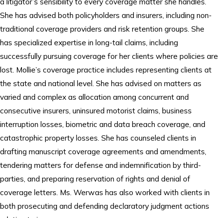
a litigator’s sensibility to every coverage matter she handles.
She has advised both policyholders and insurers, including non-
traditional coverage providers and risk retention groups. She
has specialized expertise in long-tail claims, including
successfully pursuing coverage for her clients where policies are
lost. Mollie’s coverage practice includes representing clients at
the state and national level. She has advised on matters as
varied and complex as allocation among concurrent and
consecutive insurers, uninsured motorist claims, business
interruption losses, biometric and data breach coverage, and
catastrophic property losses. She has counseled clients in
drafting manuscript coverage agreements and amendments,
tendering matters for defense and indemnification by third-
parties, and preparing reservation of rights and denial of
coverage letters. Ms. Werwas has also worked with clients in
both prosecuting and defending declaratory judgment actions