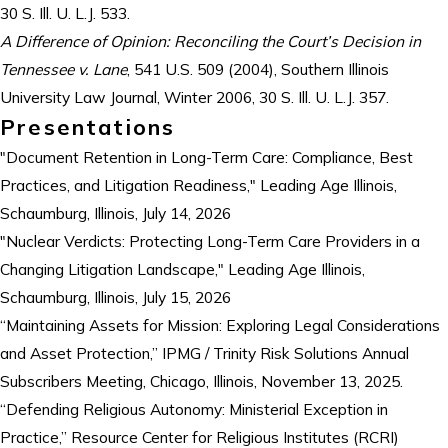
30 S. Ill. U. L.J. 533.
A Difference of Opinion: Reconciling the Court’s Decision in
Tennessee v. Lane
, 541 U.S. 509 (2004), Southern Illinois
University Law Journal, Winter 2006, 30 S. Ill. U. L.J. 357.
Presentations
"Document Retention in Long-Term Care: Compliance, Best
Practices, and Litigation Readiness," Leading Age Illinois,
Schaumburg, Illinois, July 14, 2026
"Nuclear Verdicts: Protecting Long-Term Care Providers in a
Changing Litigation Landscape," Leading Age Illinois,
Schaumburg, Illinois, July 15, 2026
“Maintaining Assets for Mission: Exploring Legal Considerations
and Asset Protection,” IPMG / Trinity Risk Solutions Annual
Subscribers Meeting, Chicago, Illinois, November 13, 2025.
“Defending Religious Autonomy: Ministerial Exception in
Practice,” Resource Center for Religious Institutes (RCRI)