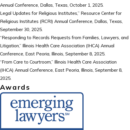
Annual Conference, Dallas, Texas, October 1, 2025.
Legal Updates for Religious Institutes,” Resource Center for
Religious Institutes (RCRI) Annual Conference, Dallas, Texas,
September 30, 2025.
“Responding to Records Requests from Families, Lawyers, and
Litigation,” Illinois Health Care Association (IHCA) Annual
Conference, East Peoria, Illinois, September 8, 2025.
“From Care to Courtroom,” Illinois Health Care Association
(IHCA) Annual Conference, East Peoria, Illinois, September 8,
2025.
Awards