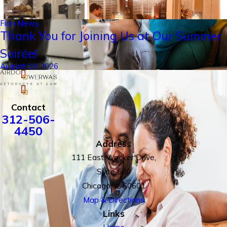
Firm News
Thank You for Joining Us at Our Summer
Soirée!
August 03, 2026
Contact
312-506-
4450
Address
111 East Wacker Drive,
Suite 500
Chicago, IL 60601
Map & Directions
Links