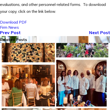
evaluations, and other personnel-related forms. To download
your copy, click on the link below.
Download PDF
Firm News
Prev Post
Next Post
Related Posts