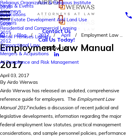
Religious Organization & Religious Institute
News & Events
2018
Attorneys
Publications
2017
Real Estate Development And Land Use
Careers
2016
Residential and Commercial Leasing
Contact Us
2015
Blog
2017
April
Employment Law ...
Retail Premises Liability
Call Us Today!
2012
Employment Law Manual
Transactional Law
Follow Us
2011
Mergers & Acquisitions
2017
AI Compliance and Risk Management
April 03, 2017
By
Airdo Werwas
Airdo Werwas has released an updated, comprehensive
reference guide for employers. The
Employment Law
Manual
2017
includes a discussion of recent judicial and
legislative developments, information regarding the major
federal employment law statutes, practical management
considerations, and sample personnel policies, performance