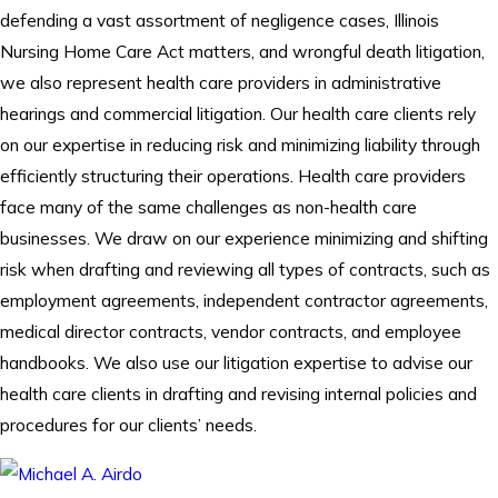
defending a vast assortment of negligence cases, Illinois
Nursing Home Care Act matters, and wrongful death litigation,
we also represent health care providers in administrative
hearings and commercial litigation. Our health care clients rely
on our expertise in reducing risk and minimizing liability through
efficiently structuring their operations. Health care providers
face many of the same challenges as non-health care
businesses. We draw on our experience minimizing and shifting
risk when drafting and reviewing all types of contracts, such as
employment agreements, independent contractor agreements,
medical director contracts, vendor contracts, and employee
handbooks. We also use our litigation expertise to advise our
health care clients in drafting and revising internal policies and
procedures for our clients’ needs.