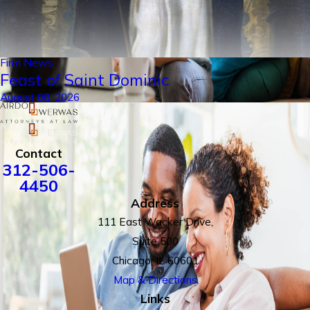
Firm News
Feast of Saint Dominic
August 08, 2026
Contact
312-506-
4450
Address
111 East Wacker Drive,
Suite 500
Chicago, IL 60601
Map & Directions
Links