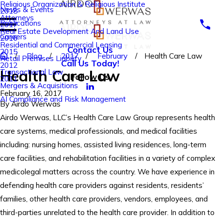
Religious Organization & Religious Institute
News & Events
2018
Attorneys
Publications
2017
Real Estate Development And Land Use
Careers
2016
Residential and Commercial Leasing
Contact Us
2015
Blog
2017
February
Health Care Law
Retail Premises Liability
Call Us Today!
2012
Health Care Law
Transactional Law
Follow Us
2011
Mergers & Acquisitions
February 16, 2017
AI Compliance and Risk Management
By
Airdo Werwas
Airdo Werwas, LLC’s Health Care Law Group represents health
care systems, medical professionals, and medical facilities
including: nursing homes, assisted living residences, long-term
care facilities, and rehabilitation facilities in a variety of complex
medicolegal matters across the country. We have experience in
defending health care providers against residents, residents’
families, other health care providers, vendors, employees, and
third-parties unrelated to the health care provider. In addition to