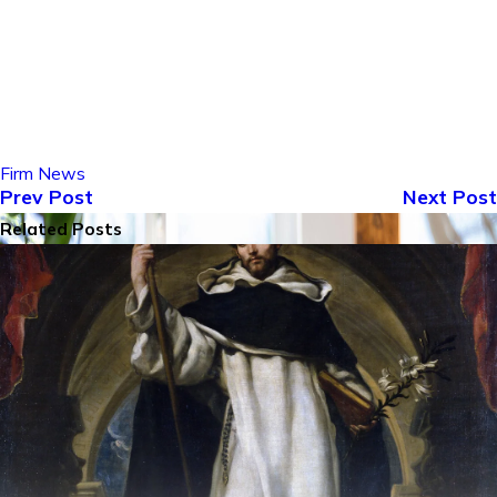
Firm News
Prev Post
Next Post
Related Posts