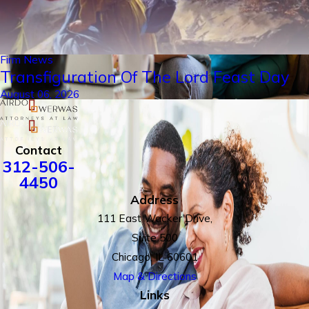
Firm News
Transfiguration Of The Lord Feast Day
August 06, 2026
Contact
312-506-
4450
Address
111 East Wacker Drive,
Suite 500
Chicago, IL 60601
Map & Directions
Links