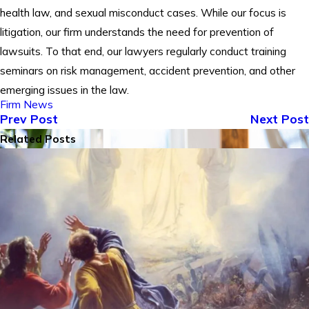
health law, and sexual misconduct cases. While our focus is
litigation, our firm understands the need for prevention of
lawsuits. To that end, our lawyers regularly conduct training
seminars on risk management, accident prevention, and other
emerging issues in the law.
Firm News
Prev Post
Next Post
Related Posts