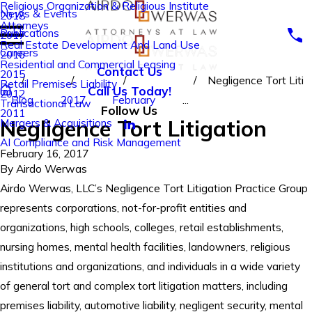
Religious Organization & Religious Institute
News & Events
2018
Attorneys
Publications
2017
Real Estate Development And Land Use
Careers
2016
Residential and Commercial Leasing
Contact Us
2015
Negligence Tort Liti
Retail Premises Liability
Call Us Today!
2012
Blog
2017
February
...
Transactional Law
Follow Us
2011
Negligence Tort Litigation
Mergers & Acquisitions
AI Compliance and Risk Management
February 16, 2017
By
Airdo Werwas
Airdo Werwas, LLC’s Negligence Tort Litigation Practice Group
represents corporations, not-for-profit entities and
organizations, high schools, colleges, retail establishments,
nursing homes, mental health facilities, landowners, religious
institutions and organizations, and individuals in a wide variety
of general tort and complex tort litigation matters, including
premises liability, automotive liability, negligent security, mental