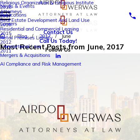
Religious Organization & Religious Institute
News & Events
2018
Attorneys
Publications
2017
Real Estate Development And Land Use
Careers
2016
Residential and Commercial Leasing
Contact Us
2015
Blog
2017
June
Retail Premises Liability
Call Us Today!
2012
Most Recent Posts from June, 2017
Transactional Law
Follow Us
2011
Mergers & Acquisitions
AI Compliance and Risk Management