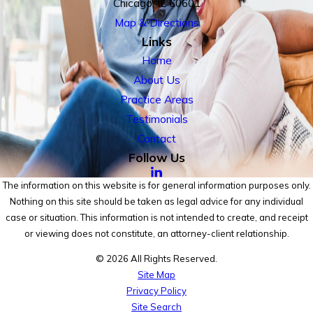
Chicago, IL 60601
Map & Directions
Links
Home
About Us
Practice Areas
Testimonials
Contact
Follow Us
The information on this website is for general information purposes only.
Nothing on this site should be taken as legal advice for any individual
case or situation. This information is not intended to create, and receipt
or viewing does not constitute, an attorney-client relationship.
© 2026 All Rights Reserved.
Site Map
Privacy Policy
Site Search