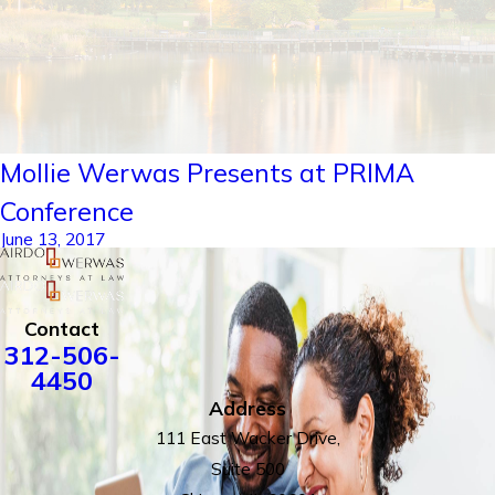
Mollie Werwas Presents at PRIMA
Conference
June 13, 2017
Contact
312-506-
4450
Address
111 East Wacker Drive,
Suite 500