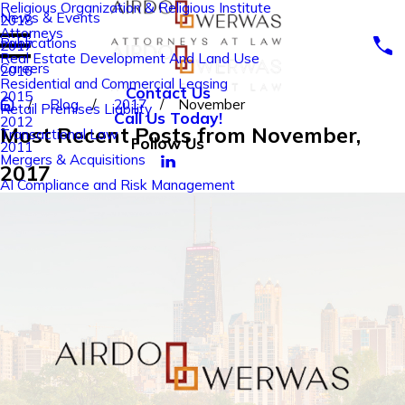
Religious Organization & Religious Institute
News & Events
2018
Attorneys
Publications
2017
Real Estate Development And Land Use
Careers
2016
Residential and Commercial Leasing
Contact Us
2015
Blog
2017
November
Retail Premises Liability
Call Us Today!
2012
Most Recent Posts from November,
Transactional Law
Follow Us
2011
Mergers & Acquisitions
2017
AI Compliance and Risk Management