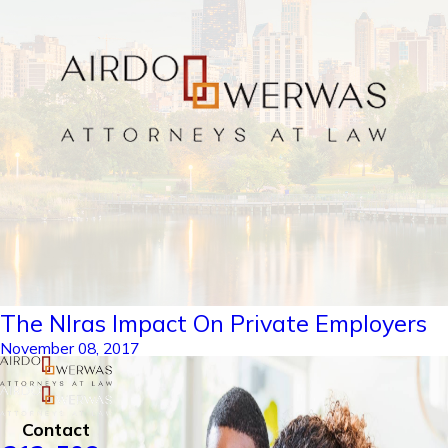
The Nlras Impact On Private Employers
November 08, 2017
Contact