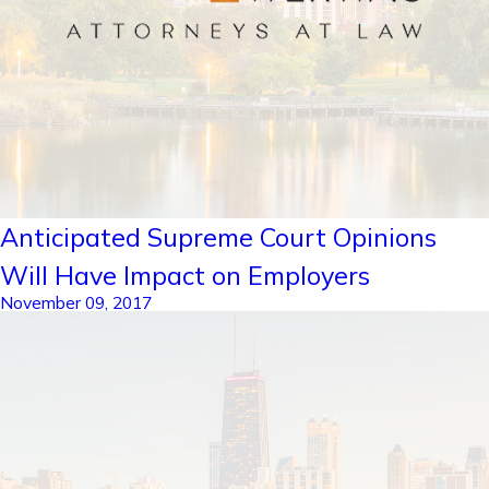
Anticipated Supreme Court Opinions
Will Have Impact on Employers
November 09, 2017