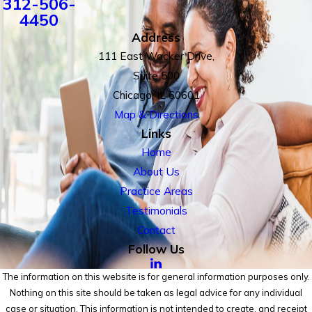
312-506-
4450
Address
111 East Wacker Drive,
Suite 500
Chicago, IL 60601
Map & Directions
Links
Home
About Us
Practice Areas
Testimonials
Contact
Follow Us
The information on this website is for general information purposes only.
Nothing on this site should be taken as legal advice for any individual
case or situation. This information is not intended to create, and receipt