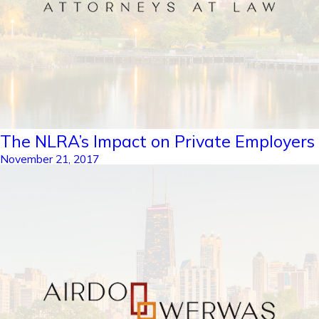
The NLRA’s Impact on Private Employers
November 21, 2017