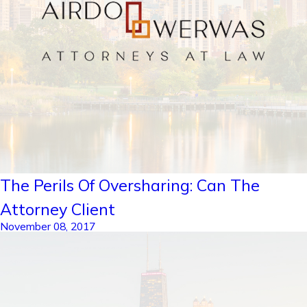
The Perils Of Oversharing: Can The
Attorney Client
November 08, 2017