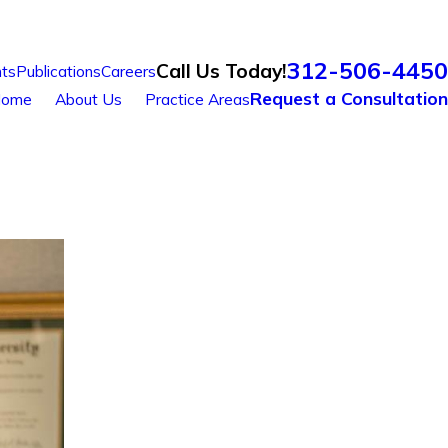
312-506-4450
Call Us Today!
ts
Publications
Careers
Request a Consultation
ome
About Us
Practice Areas