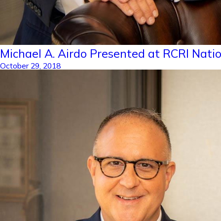
Michael A. Airdo Presented at RCRI Nati
October 29, 2018