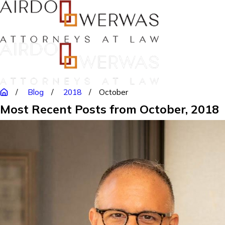
Blog
2018
October
Most Recent Posts from October, 2018