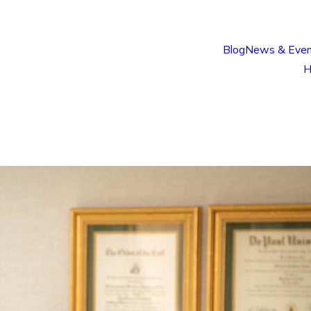
Blog
News & Even
H