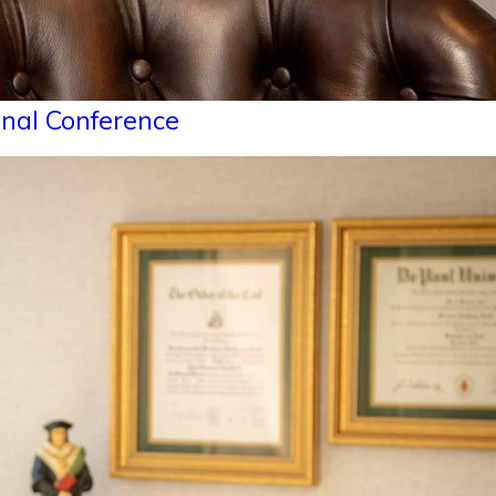
onal Conference