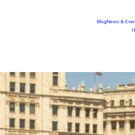
Blog
News & Even
H