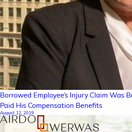
Borrowed Employee’s Injury Claim Was B
Paid His Compensation Benefits
August 12, 2019