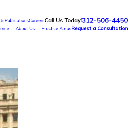
312-506-4450
Call Us Today!
ts
Publications
Careers
Request a Consultation
ome
About Us
Practice Areas