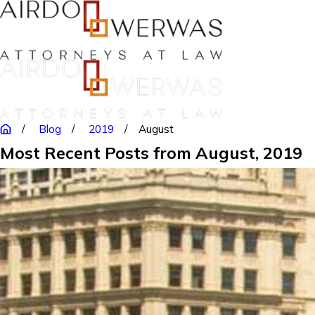
Blog
2019
August
Most Recent Posts from August, 2019