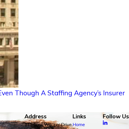
ven Though A Staffing Agency’s Insurer
Address
Links
Follow Us
111 East Wacker Drive,
Home