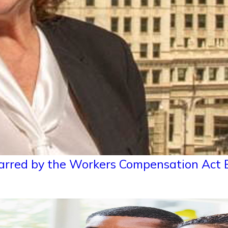
arred by the Workers Compensation Act E