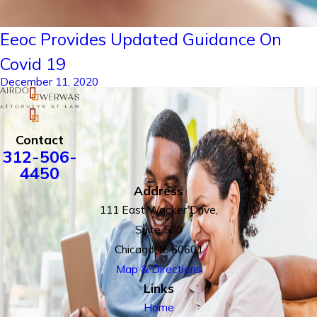
Eeoc Provides Updated Guidance On
Covid 19
December 11, 2020
Contact
312-506-
4450
Address
111 East Wacker Drive,
Suite 500
Chicago, IL 60601
Map & Directions
Links
Home