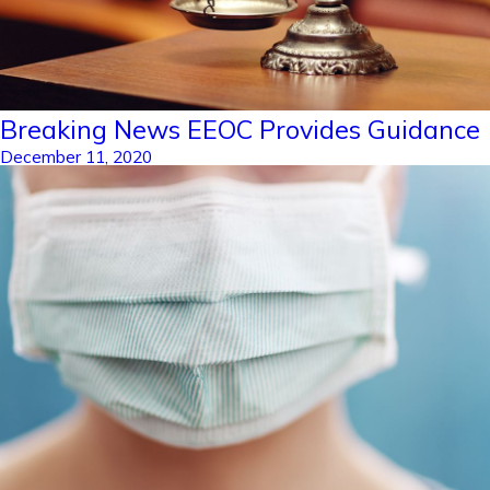
Breaking News EEOC Provides Guidance
December 11, 2020