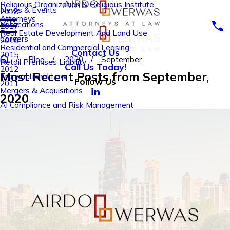
Religious Organization & Religious Institute
News & Events
2018
Attorneys
Publications
2017
Real Estate Development And Land Use
Careers
2016
Residential and Commercial Leasing
Contact Us
2015
Blog
2020
September
Retail Premises Liability
Call Us Today!
2012
Most Recent Posts from September,
Transactional Law
Follow Us
2011
Mergers & Acquisitions
2020
AI Compliance and Risk Management