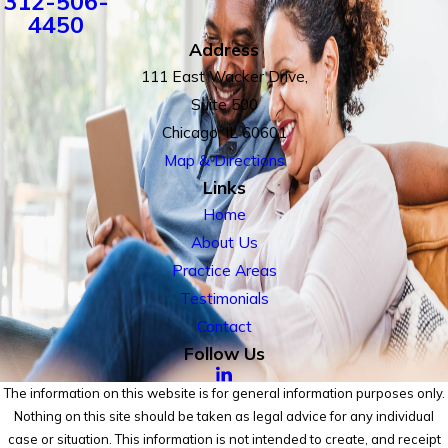
312-506-
4450
Address
111 East Wacker Drive,
Suite 500
Chicago, IL 60601
Map & Directions
Links
Home
About Us
Practice Areas
Testimonials
Contact
Follow Us
The information on this website is for general information purposes only.
Nothing on this site should be taken as legal advice for any individual
case or situation. This information is not intended to create, and receipt