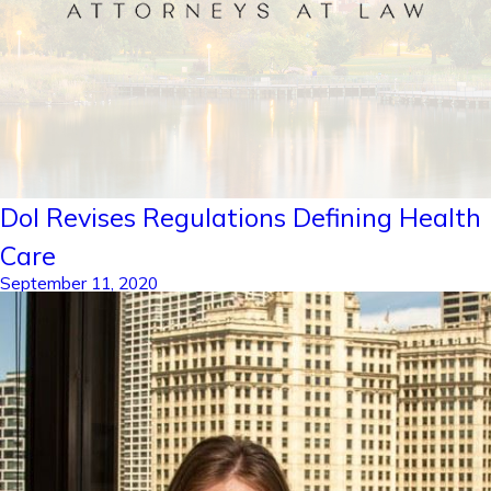
Dol Revises Regulations Defining Health
Care
September 11, 2020