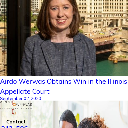
Airdo Werwas Obtains Win in the Illinois
Appellate Court
September 02, 2020
Contact