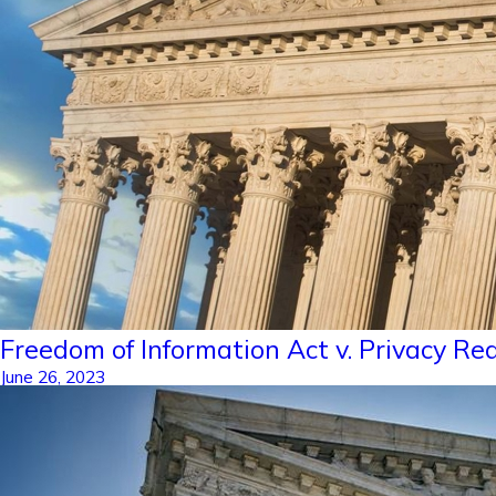
Freedom of Information Act v. Privacy R
June 26, 2023