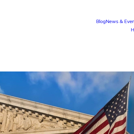
Blog
News & Even
H