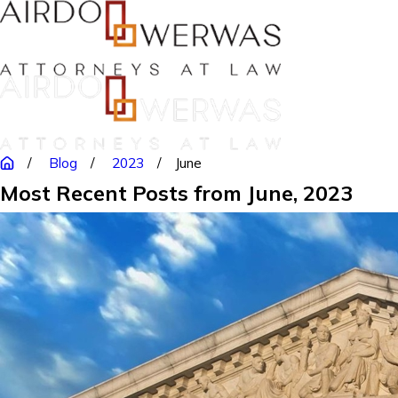
Blog
2023
June
Most Recent Posts from June, 2023