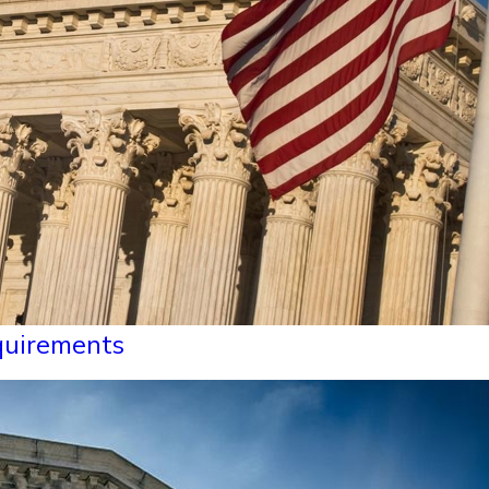
equirements