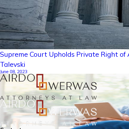
Supreme Court Upholds Private Right of A
Talevski
June 08, 2023