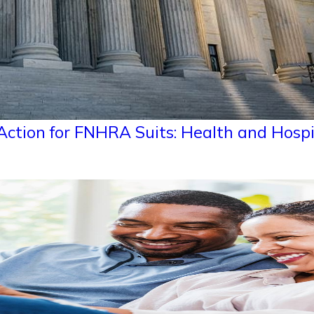
ction for FNHRA Suits: Health and Hospit