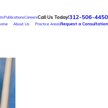
312-506-4450
Call Us Today!
ts
Publications
Careers
Request a Consultation
ome
About Us
Practice Areas