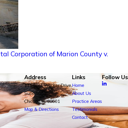
al Corporation of Marion County v.
Address
Links
Follow Us
111 East Wacker Drive,
Home
Suite 500
About Us
Chicago, IL 60601
Practice Areas
Map & Directions
Testimonials
Contact