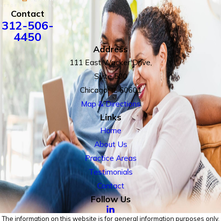
Contact
312-506-
4450
Address
111 East Wacker Drive,
Suite 500
Chicago, IL 60601
Map & Directions
Links
Home
About Us
Practice Areas
Testimonials
Contact
Follow Us
The information on this website is for general information purposes only.