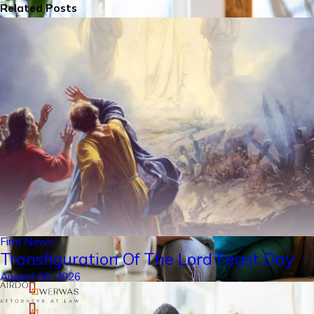
Related Posts
Firm News
Transfiguration Of The Lord Feast Day
August 06, 2026