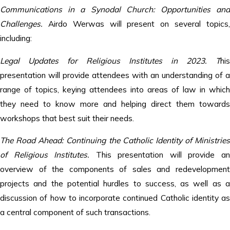
Communications in a Synodal Church: Opportunities and
Challenges.
Airdo Werwas will present on several topics,
including:
Legal Updates for Religious Institutes in 2023. T
his
presentation will provide attendees with an understanding of a
range of topics, keying attendees into areas of law in which
they need to know more and helping direct them towards
workshops that best suit their needs.
The Road Ahead: Continuing the Catholic Identity of Ministries
of Religious Institutes.
This presentation will provide a
overview of the components of sales and redevelopment
projects and the potential hurdles to success, as well as a
discussion of how to incorporate continued Catholic identity as
a central component of such transactions.