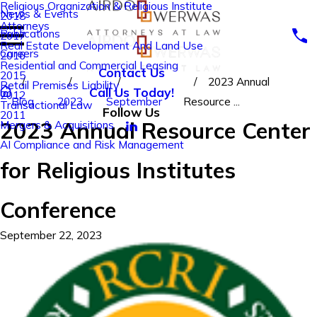
Religious Organization & Religious Institute
News & Events
2018
Attorneys
Publications
2017
Real Estate Development And Land Use
Careers
2016
Residential and Commercial Leasing
Contact Us
2015
2023 Annual
Retail Premises Liability
Call Us Today!
2012
Blog
2023
September
Resource ...
Transactional Law
Follow Us
2011
2023 Annual Resource Center
Mergers & Acquisitions
AI Compliance and Risk Management
for Religious Institutes
Conference
September 22, 2023