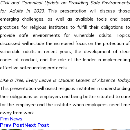
Civil and Canonical Update on Providing Safe Environments
for Adults in 2023
. This presentation will discuss those
emerging challenges, as well as available tools and best
practices for religious institutes to fulfill their obligations to
provide safe environments for vulnerable adults. Topics
discussed will include the increased focus on the protection of
vulnerable adults in recent years, the development of clear
codes of conduct, and the role of the leader in implementing
effective safeguarding protocols.
Like a Tree, Every Leave is Unique: Leaves of Absence Today
.
This presentation will assist religious institutes in understanding
their obligations as employers and being better situated to care
for the employee and the institute when employees need time
away from work.
Firm News
Prev Post
Next Post