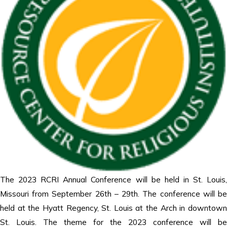
The 2023 RCRI Annual Conference will be held in St. Louis,
Missouri from September 26th – 29th. The conference will be
held at the Hyatt Regency, St. Louis at the Arch in downtown
St. Louis. The theme for the 2023 conference will be