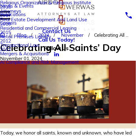
Religious Organization & Religious Institute
News & Events
2018
Attorneys
Publications
2017
Real Estate Development And Land Use
Careers
2016
Residential and Commercial Leasing
Contact Us
2015
Blog
2024
November
Celebrating All ...
Retail Premises Liability
Call Us Today!
2012
Celebrating All Saints’ Day
Transactional Law
Follow Us
2011
Mergers & Acquisitions
November 01, 2024
AI Compliance and Risk Management
Today, we honor all saints, known and unknown, who have led