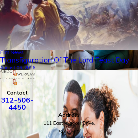
Firm News
Transfiguration Of The Lord Feast Day
August 06, 2026
Contact
312-506-
4450
Address
111 East Wacker Drive,
Suite 500