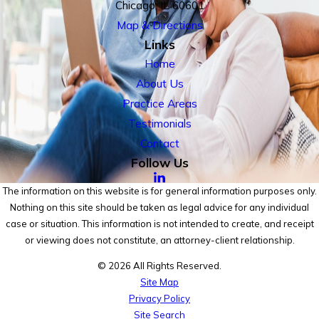
Chicago, IL 60601
Map & Directions
Links
Home
About Us
Practice Areas
Testimonials
Contact
Follow Us
The information on this website is for general information purposes only.
Nothing on this site should be taken as legal advice for any individual
case or situation. This information is not intended to create, and receipt
or viewing does not constitute, an attorney-client relationship.
© 2026 All Rights Reserved.
Site Map
Privacy Policy
Site Search