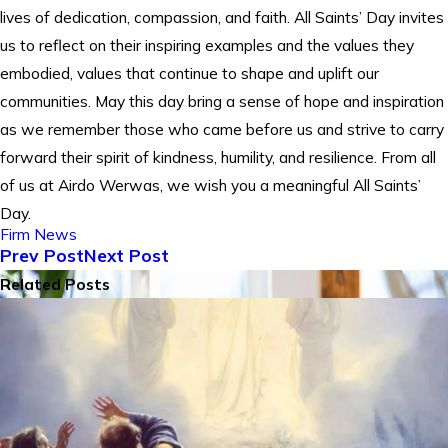
lives of dedication, compassion, and faith. All Saints’ Day invites
us to reflect on their inspiring examples and the values they
embodied, values that continue to shape and uplift our
communities. May this day bring a sense of hope and inspiration
as we remember those who came before us and strive to carry
forward their spirit of kindness, humility, and resilience. From all
of us at Airdo Werwas, we wish you a meaningful All Saints’
Day.
Firm News
Prev Post
Next Post
Related Posts