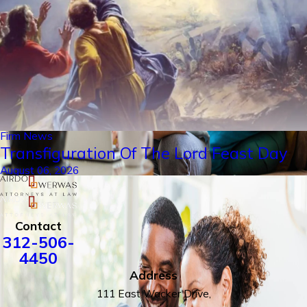
Firm News
Transfiguration Of The Lord Feast Day
August 06, 2026
Contact
312-506-
4450
Address
111 East Wacker Drive,