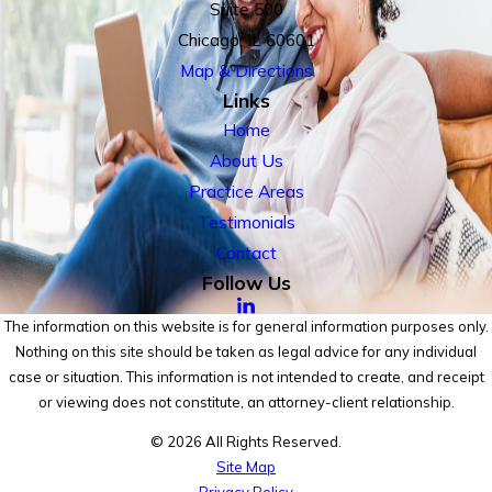
Suite 500
Chicago, IL 60601
Map & Directions
Links
Home
About Us
Practice Areas
Testimonials
Contact
Follow Us
The information on this website is for general information purposes only.
Nothing on this site should be taken as legal advice for any individual
case or situation. This information is not intended to create, and receipt
or viewing does not constitute, an attorney-client relationship.
© 2026 All Rights Reserved.
Site Map
Privacy Policy