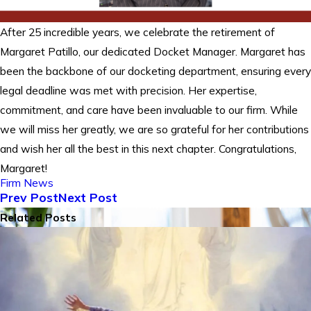
After 25 incredible years, we celebrate the retirement of
Margaret Patillo, our dedicated Docket Manager. Margaret has
been the backbone of our docketing department, ensuring every
legal deadline was met with precision. Her expertise,
commitment, and care have been invaluable to our firm. While
we will miss her greatly, we are so grateful for her contributions
and wish her all the best in this next chapter. Congratulations,
Margaret!
Firm News
Prev Post
Next Post
Related Posts