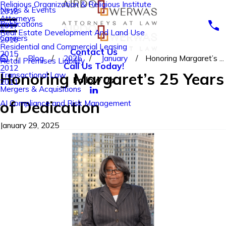
Religious Organization & Religious Institute
News & Events
2018
Attorneys
Publications
2017
Real Estate Development And Land Use
Careers
2016
Residential and Commercial Leasing
Contact Us
2015
Blog
2025
January
Honoring Margaret’s ...
Retail Premises Liability
Call Us Today!
2012
Honoring Margaret’s 25 Years
Transactional Law
Follow Us
2011
Mergers & Acquisitions
of Dedication
AI Compliance and Risk Management
January 29, 2025