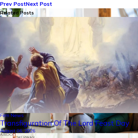
Prev Post
Next Post
Related Posts
Firm News
Transfiguration Of The Lord Feast Day
August 06, 2026