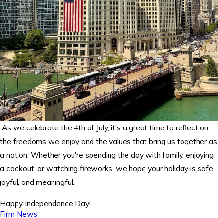
As we celebrate the 4th of July, it’s a great time to reflect on
the freedoms we enjoy and the values that bring us together as
a nation. Whether you're spending the day with family, enjoying
a cookout, or watching fireworks, we hope your holiday is safe,
joyful, and meaningful.
Happy Independence Day!
Firm News