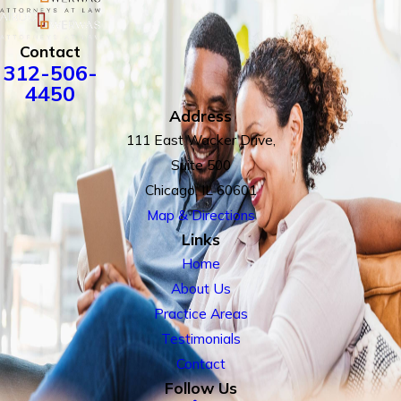
Contact
312-506-
4450
Address
111 East Wacker Drive,
Suite 500
Chicago, IL 60601
Map & Directions
Links
Home
About Us
Practice Areas
Testimonials
Contact
Follow Us