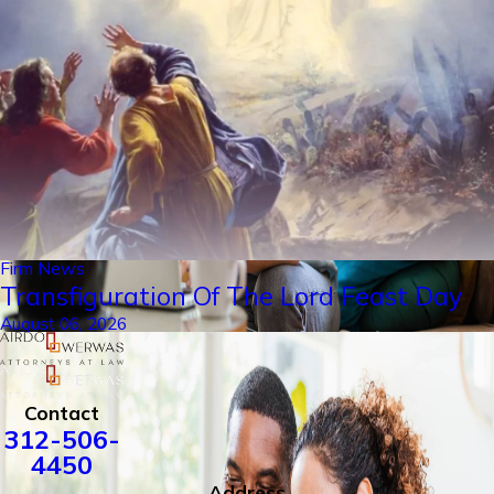
Firm News
Transfiguration Of The Lord Feast Day
August 06, 2026
Contact
312-506-
4450
Address