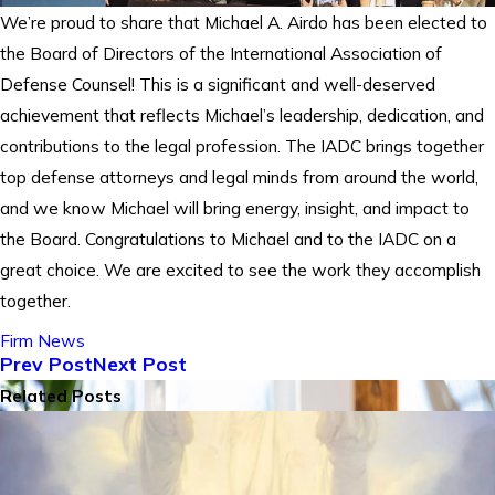
We’re proud to share that Michael A. Airdo has been elected to
the Board of Directors of the International Association of
Defense Counsel! This is a significant and well-deserved
achievement that reflects Michael’s leadership, dedication, and
contributions to the legal profession. The IADC brings together
top defense attorneys and legal minds from around the world,
and we know Michael will bring energy, insight, and impact to
the Board. Congratulations to Michael and to the IADC on a
great choice. We are excited to see the work they accomplish
together.
Firm News
Prev Post
Next Post
Related Posts