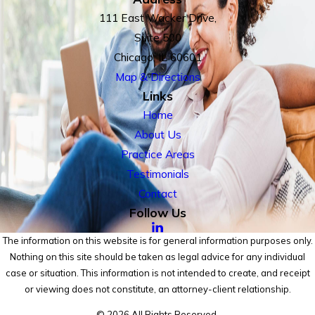
111 East Wacker Drive,
Suite 500
Chicago, IL 60601
Map & Directions
Links
Home
About Us
Practice Areas
Testimonials
Contact
Follow Us
The information on this website is for general information purposes only.
Nothing on this site should be taken as legal advice for any individual
case or situation. This information is not intended to create, and receipt
or viewing does not constitute, an attorney-client relationship.
© 2026 All Rights Reserved.