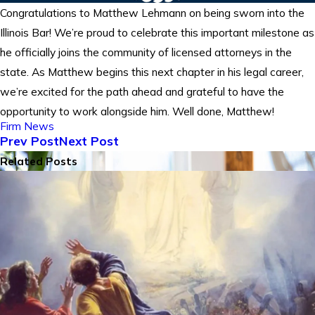
Congratulations to Matthew Lehmann on being sworn into the
Illinois Bar! We’re proud to celebrate this important milestone as
he officially joins the community of licensed attorneys in the
state. As Matthew begins this next chapter in his legal career,
we’re excited for the path ahead and grateful to have the
opportunity to work alongside him. Well done, Matthew!
Firm News
Prev Post
Next Post
Related Posts