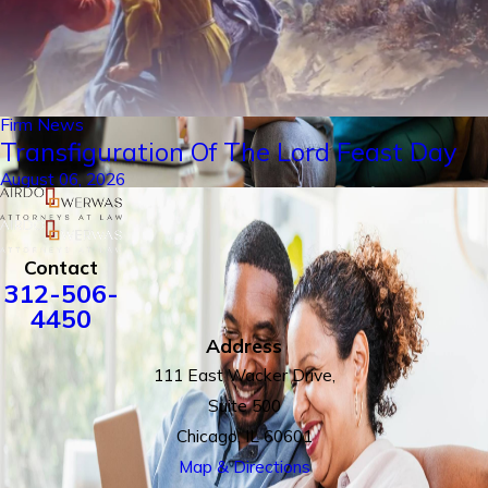
Firm News
Transfiguration Of The Lord Feast Day
August 06, 2026
Contact
312-506-
4450
Address
111 East Wacker Drive,
Suite 500
Chicago, IL 60601
Map & Directions