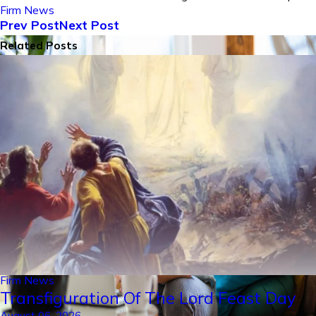
Firm News
Prev Post
Next Post
Related Posts
Firm News
Transfiguration Of The Lord Feast Day
August 06, 2026