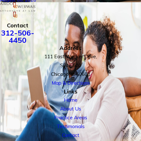
Contact
312-506-
4450
Address
111 East Wacker Drive,
Suite 500
Chicago, IL 60601
Map & Directions
Links
Home
About Us
Practice Areas
Testimonials
Contact