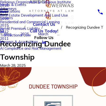
Religious Organization & Religious Institute
News & Events
2018
Attorneys
Publications
2017
Real Estate Development And Land Use
Careers
2016
Residential and Commercial Leasing
Contact Us
2015
Recognizing Dundee T
Retail Premises Liability
Call Us Today!
2012
Blog
2025
March
...
Transactional Law
Follow Us
2011
Recognizing Dundee
Mergers & Acquisitions
AI Compliance and Risk Management
Township
March 28, 2025