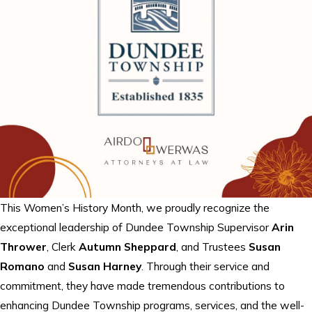
This Women’s History Month, we proudly recognize the
exceptional leadership of Dundee Township Supervisor
Arin
Thrower
, Clerk
Autumn Sheppard
, and Trustees
Susan
Romano
and
Susan Harney
. Through their service and
commitment, they have made tremendous contributions to
enhancing Dundee Township programs, services, and the well-