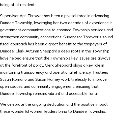
being of all residents.
Supervisor Arin Thrower has been a pivotal force in advancing
Dundee Township, leveraging her two decades of experience in
government communications to enhance Township services and
strengthen community connections. Supervisor Thrower’s sound
fiscal approach has been a great benefit to the taxpayers of
Dundee. Clerk Autumn Sheppard’s deep roots in the Township
have helped ensure that the Township’s key issues are always
at the forefront of policy. Clerk Sheppard plays a key role in
maintaining transparency and operational efficiency. Trustees
Susan Romano and Susan Harney work tirelessly to improve
open spaces and community engagement, ensuring that
Dundee Township remains vibrant and accessible for all.
We celebrate the ongoing dedication and the positive impact
these wonderful women leaders bring to Dundee Township.