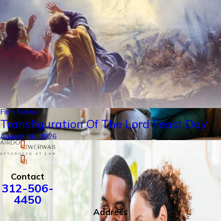
Firm News
Transfiguration Of The Lord Feast Day
August 06, 2026
Contact
312-506-
4450
Address