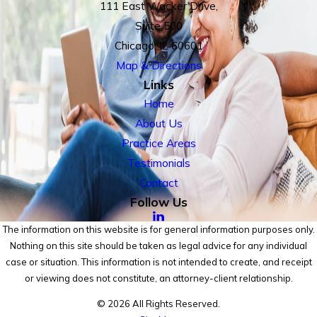
111 East Wacker Drive,
Suite 500
Chicago, IL 60601
Map & Directions
Links
Home
About Us
Practice Areas
Testimonials
Contact
Follow Us
The information on this website is for general information purposes only.
Nothing on this site should be taken as legal advice for any individual
case or situation. This information is not intended to create, and receipt
or viewing does not constitute, an attorney-client relationship.
© 2026 All Rights Reserved.