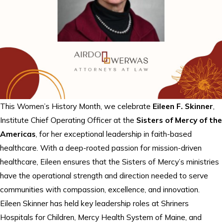
This Women’s History Month, we celebrate
Eileen F. Skinner
,
Institute Chief Operating Officer at the
Sisters of Mercy of the
Americas
, for her exceptional leadership in faith-based
healthcare. With a deep-rooted passion for mission-driven
healthcare, Eileen ensures that the Sisters of Mercy’s ministries
have the operational strength and direction needed to serve
communities with compassion, excellence, and innovation.
Eileen Skinner has held key leadership roles at Shriners
Hospitals for Children, Mercy Health System of Maine, and