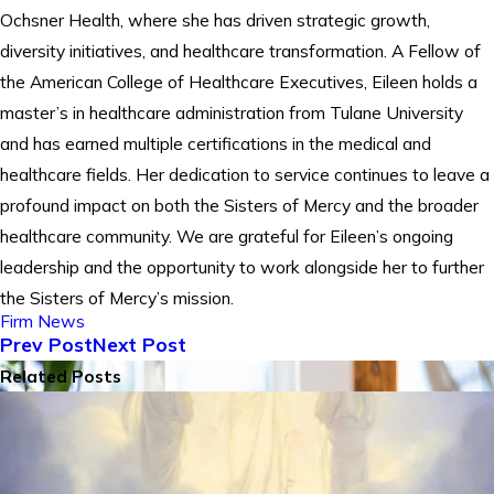
Ochsner Health, where she has driven strategic growth,
diversity initiatives, and healthcare transformation. A Fellow of
the American College of Healthcare Executives, Eileen holds a
master’s in healthcare administration from Tulane University
and has earned multiple certifications in the medical and
healthcare fields. Her dedication to service continues to leave a
profound impact on both the Sisters of Mercy and the broader
healthcare community. We are grateful for Eileen’s ongoing
leadership and the opportunity to work alongside her to further
the Sisters of Mercy’s mission.
Firm News
Prev Post
Next Post
Related Posts