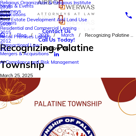
Religious Organization & Religious Institute
News & Events
2018
Attorneys
Publications
2017
Real Estate Development And Land Use
Careers
2016
Residential and Commercial Leasing
Contact Us
2015
Blog
2025
March
Recognizing Palatine ...
Retail Premises Liability
Call Us Today!
2012
Recognizing Palatine
Transactional Law
Follow Us
2011
Mergers & Acquisitions
Township
AI Compliance and Risk Management
March 25, 2025