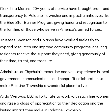
Clerk Lisa Moran’s 20+ years of service have brought order and
transparency to Palatine Township and impactful initiatives like
the Blue Star Banner Program, giving honor and recognition to
the families of those who serve in America’s armed forces.
Trustees Svenson and Bolanos have worked tirelessly to
expand resources and improve community programs, ensuring
residents receive the support they need, giving generously of
their time, talent, and treasure.
Administrator Chychula’s expertise and vast experience in local
government, communications, and nonprofit collaboration to
make Palatine Township a wonderful place to live.
Airdo Werwas, LLC, is fortunate to work with such fine women
and raise a glass of appreciation to their dedication and the
lasting impact they make in Palatine Township!