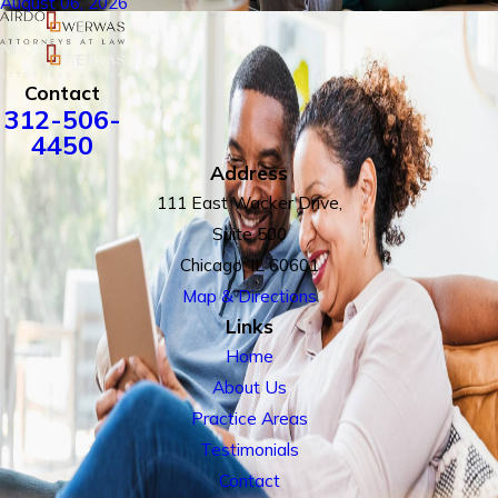
August 06, 2026
Contact
312-506-
4450
Address
111 East Wacker Drive,
Suite 500
Chicago, IL 60601
Map & Directions
Links
Home
About Us
Practice Areas
Testimonials
Contact