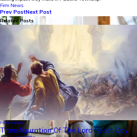
Firm News
Prev Post
Next Post
Related Posts
Firm News
Transfiguration Of The Lord Feast Day