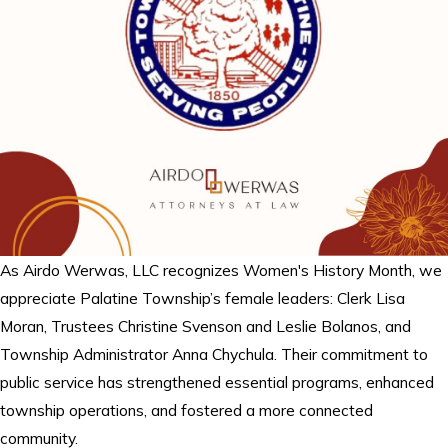
As Airdo Werwas, LLC recognizes Women's History Month, we
appreciate Palatine Township’s female leaders: Clerk Lisa
Moran, Trustees Christine Svenson and Leslie Bolanos, and
Township Administrator Anna Chychula. Their commitment to
public service has strengthened essential programs, enhanced
township operations, and fostered a more connected
community.