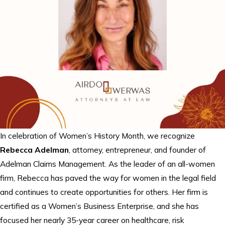
In celebration of Women’s History Month, we recognize
Rebecca Adelman
, attorney, entrepreneur, and founder of
Adelman Claims Management. As the leader of an all-women
firm, Rebecca has paved the way for women in the legal field
and continues to create opportunities for others. Her firm is
certified as a Women’s Business Enterprise, and she has
focused her nearly 35-year career on healthcare, risk