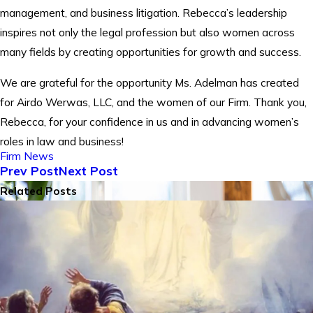
management, and business litigation. Rebecca’s leadership
inspires not only the legal profession but also women across
many fields by creating opportunities for growth and success.
We are grateful for the opportunity Ms. Adelman has created
for Airdo Werwas, LLC, and the women of our Firm. Thank you,
Rebecca, for your confidence in us and in advancing women’s
roles in law and business!
Firm News
Prev Post
Next Post
Related Posts