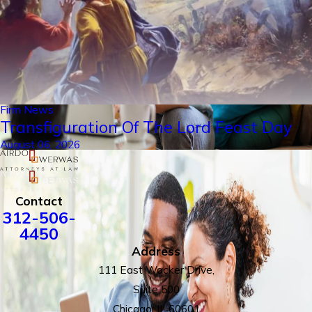
Firm News
Transfiguration Of The Lord Feast Day
August 06, 2026
Contact
312-506-
4450
Address
111 East Wacker Drive,
Suite 500
Chicago, IL 60601