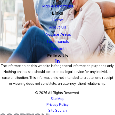
Map & Directions
Links
Home
About Us
Practice Areas
Testimonials
Contact
Follow Us
The information on this website is for general information purposes only.
Nothing on this site should be taken as legal advice for any individual
case or situation. This information is not intended to create, and receipt
or viewing does not constitute, an attorney-client relationship.
© 2026 All Rights Reserved.
Site Map
Privacy Policy
Site Search