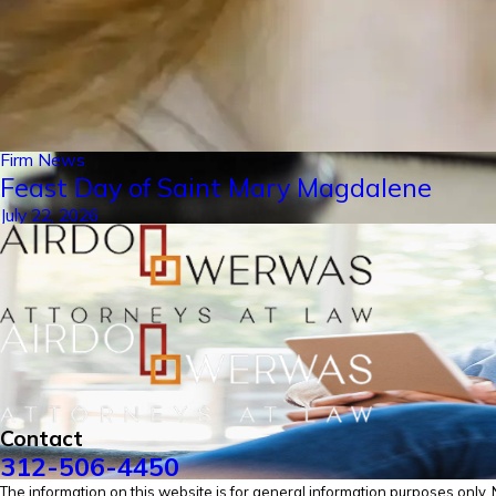
Firm News
Feast Day of Saint Mary Magdalene
July 22, 2026
Contact
312-506-4450
The information on this website is for general information purposes only. No