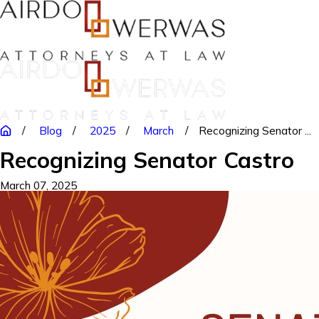
Blog
2025
March
Recognizing Senator ...
Recognizing Senator Castro
March 07, 2025