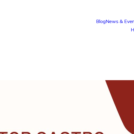
Blog
News & Even
H