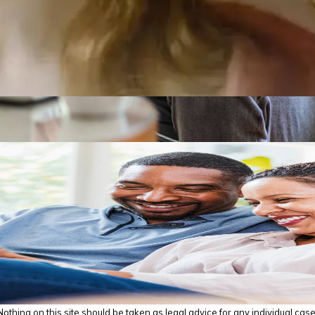
thing on this site should be taken as legal advice for any individual case o