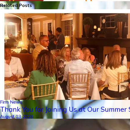
Related Posts
Firm News
Thank You for Joining Us at Our Summer S
August 03, 2026