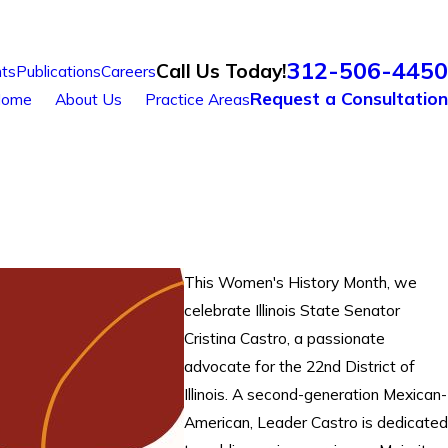
312-506-4450
Call Us Today!
ts
Publications
Careers
Request a Consultation
ome
About Us
Practice Areas
This Women's History Month, we
celebrate Illinois State Senator
Cristina Castro, a passionate
advocate for the 22nd District of
Illinois. A second-generation Mexican-
American, Leader Castro is dedicated