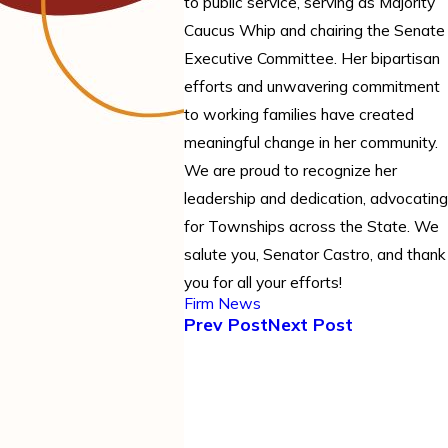
to public service, serving as Majority
Caucus Whip and chairing the Senate
Executive Committee. Her bipartisan
efforts and unwavering commitment
to working families have created
meaningful change in her community.
We are proud to recognize her
leadership and dedication, advocating
for Townships across the State. We
salute you, Senator Castro, and thank
you for all your efforts!
Firm News
Prev Post
Next Post