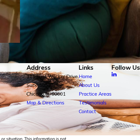
Address
Links
Follow Us
111 East Wacker Drive,
Home
Suite 500
About Us
Chicago, IL 60601
Practice Areas
Map & Directions
Testimonials
Contact
r situation. This information is not