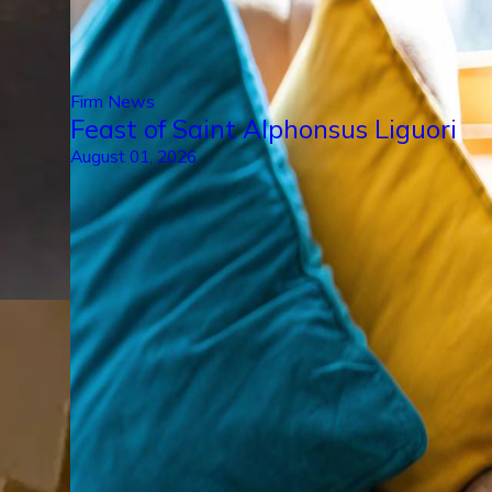
Firm News
Feast of Saint Alphonsus Liguori
August 01, 2026