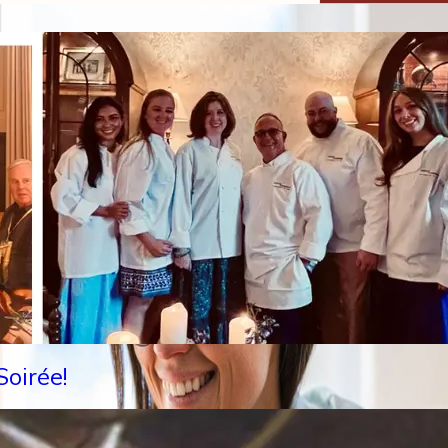
oirée!