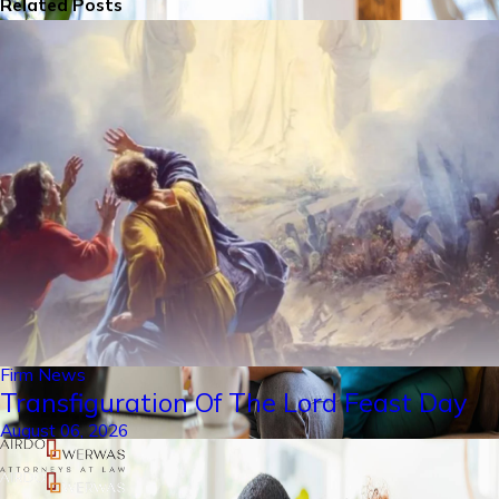
Related Posts
Firm News
Transfiguration Of The Lord Feast Day
August 06, 2026