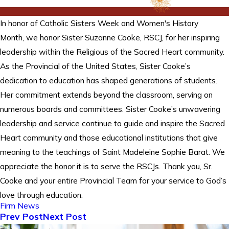
In honor of Catholic Sisters Week and Women's History
Month, we honor Sister Suzanne Cooke, RSCJ, for her inspiring
leadership within the Religious of the Sacred Heart community.
As the Provincial of the United States, Sister Cooke’s
dedication to education has shaped generations of students.
Her commitment extends beyond the classroom, serving on
numerous boards and committees. Sister Cooke’s unwavering
leadership and service continue to guide and inspire the Sacred
Heart community and those educational institutions that give
meaning to the teachings of Saint Madeleine Sophie Barat. We
appreciate the honor it is to serve the RSCJs. Thank you, Sr.
Cooke and your entire Provincial Team for your service to God’s
love through education.
Firm News
Prev Post
Next Post