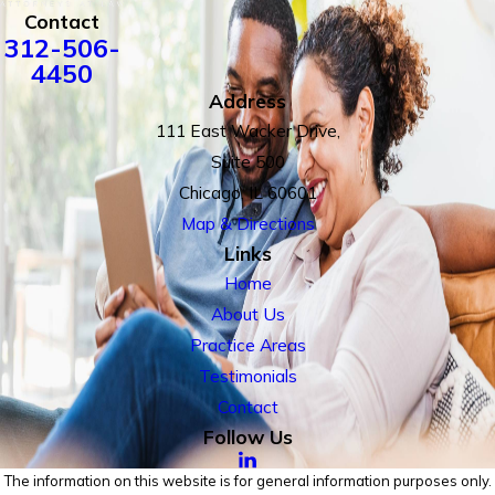
Contact
312-506-
4450
Address
111 East Wacker Drive,
Suite 500
Chicago, IL 60601
Map & Directions
Links
Home
About Us
Practice Areas
Testimonials
Contact
Follow Us
The information on this website is for general information purposes only.