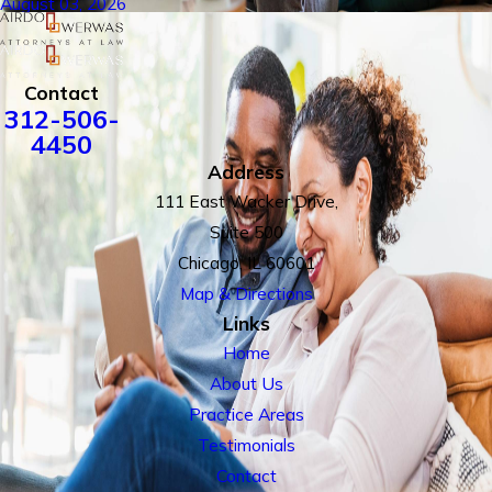
August 03, 2026
Contact
312-506-
4450
Address
111 East Wacker Drive,
Suite 500
Chicago, IL 60601
Map & Directions
Links
Home
About Us
Practice Areas
Testimonials
Contact