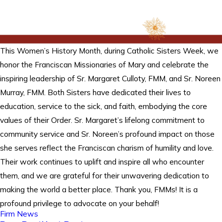
This Women’s History Month, during Catholic Sisters Week, we
honor the Franciscan Missionaries of Mary and celebrate the
inspiring leadership of Sr. Margaret Culloty, FMM, and Sr. Noreen
Murray, FMM. Both Sisters have dedicated their lives to
education, service to the sick, and faith, embodying the core
values of their Order. Sr. Margaret’s lifelong commitment to
community service and Sr. Noreen’s profound impact on those
she serves reflect the Franciscan charism of humility and love.
Their work continues to uplift and inspire all who encounter
them, and we are grateful for their unwavering dedication to
making the world a better place. Thank you, FMMs! It is a
profound privilege to advocate on your behalf!
Firm News