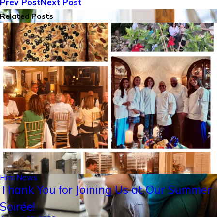
Prev Post
Next Post
Related Posts
Firm News
Thank You for Joining Us at Our Summer
Soirée!