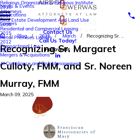
Religious Organization & Religious Institute
News & Events
2018
Attorneys
Publications
2017
Real Estate Development And Land Use
Careers
2016
Residential and Commercial Leasing
Contact Us
2015
Blog
2025
March
Recognizing Sr. ...
Retail Premises Liability
Call Us Today!
2012
Recognizing Sr. Margaret
Transactional Law
Follow Us
2011
Mergers & Acquisitions
Culloty, FMM, and Sr. Noreen
AI Compliance and Risk Management
Murray, FMM
March 09, 2025