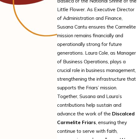
Basilica of the National Shrine of the
Little Flower. As Executive Director
of Administration and Finance,
Susana Cantu ensures the Carmelite
mission remains financially and
operationally strong for future
generations. Laura Cole, as Manager
of Business Operations, plays a
crucial role in business management,
strengthening the infrastructure that
supports the Friars’ mission.
Together, Susana and Laura’s
contributions help sustain and
advance the work of the
Discalced
Carmelite Friars
, ensuring they
continue to serve with faith,