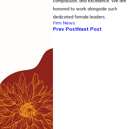
compassion, and excellence. We are
honored to work alongside such
dedicated female leaders.
Firm News
Prev Post
Next Post