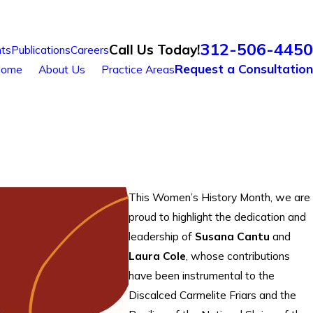
312-506-4450
Call Us Today!
ts
Publications
Careers
Request a Consultation
ome
About Us
Practice Areas
This Women’s History Month, we are
proud to highlight the dedication and
leadership of
Susana Cantu
and
Laura Cole
, whose contributions
have been instrumental to the
Discalced Carmelite Friars and the