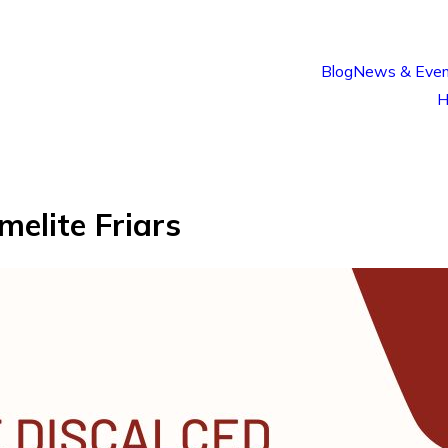
Blog
News & Even
H
melite Friars