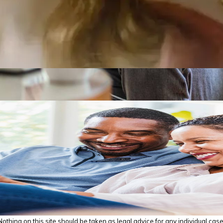
thing on this site should be taken as legal advice for any individual case o