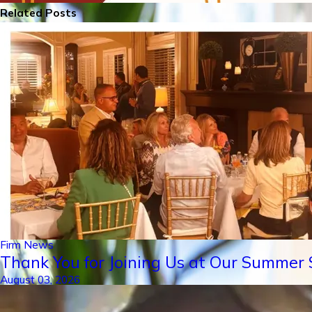
Related Posts
Firm News
Thank You for Joining Us at Our Summer S
August 03, 2026