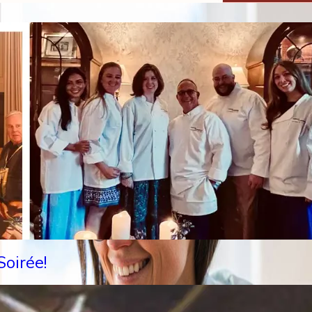
oirée!