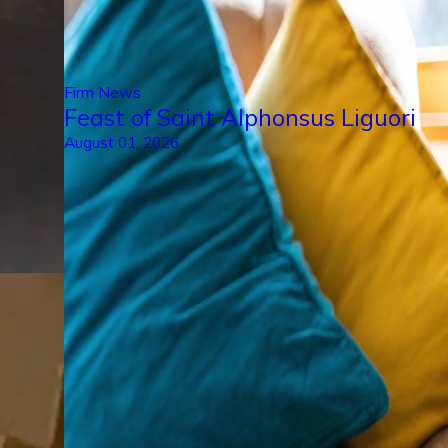
Firm News
Feast of Saint Alphonsus Liguori
August 01, 2026