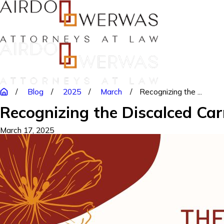
Blog
2025
March
Recognizing the ...
Recognizing the Discalced Car
March 17, 2025