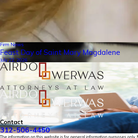
Firm News
Feast Day of Saint Mary Magdalene
July 22, 2026
Contact
312-506-4450
The information on this website is for general information purposes only. No