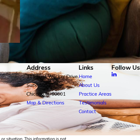
Address
Links
Follow Us
111 East Wacker Drive,
Home
Suite 500
About Us
Chicago, IL 60601
Practice Areas
Map & Directions
Testimonials
Contact
r situation. This information is not