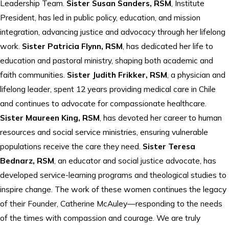
Leadership Team.
Sister Susan Sanders, RSM
, Institute
President, has led in public policy, education, and mission
integration, advancing justice and advocacy through her lifelong
work.
Sister Patricia Flynn, RSM
, has dedicated her life to
education and pastoral ministry, shaping both academic and
faith communities.
Sister Judith Frikker, RSM
, a physician and
lifelong leader, spent 12 years providing medical care in Chile
and continues to advocate for compassionate healthcare.
Sister Maureen King, RSM
, has devoted her career to human
resources and social service ministries, ensuring vulnerable
populations receive the care they need.
Sister Teresa
Bednarz, RSM
, an educator and social justice advocate, has
developed service-learning programs and theological studies to
inspire change. The work of these women continues the legacy
of their Founder, Catherine McAuley—responding to the needs
of the times with compassion and courage. We are truly