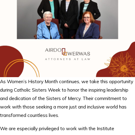
As Women’s History Month continues, we take this opportunity
during Catholic Sisters Week to honor the inspiring leadership
and dedication of the Sisters of Mercy. Their commitment to
work with those seeking a more just and inclusive world has
transformed countless lives.
We are especially privileged to work with the Institute