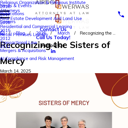
Religious Organization & Religious Institute
News & Events
2018
Attorneys
Publications
2017
Real Estate Development And Land Use
Careers
2016
Residential and Commercial Leasing
Contact Us
2015
Blog
2025
March
Recognizing the ...
Retail Premises Liability
Call Us Today!
2012
Recognizing the Sisters of
Transactional Law
Follow Us
2011
Mergers & Acquisitions
Mercy
AI Compliance and Risk Management
March 14, 2025