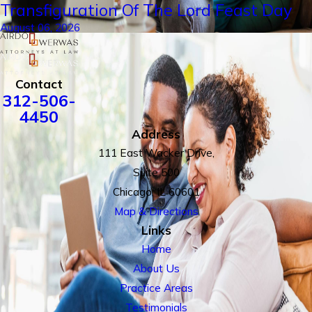
Transfiguration Of The Lord Feast Day
August 06, 2026
Contact
312-506-
4450
Address
111 East Wacker Drive,
Suite 500
Chicago, IL 60601
Map & Directions
Links
Home
About Us
Practice Areas
Testimonials