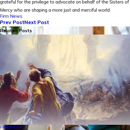
grateful for the privilege to advocate on behalf of the Sisters of
Mercy who are shaping a more just and merciful world.
Firm News
Prev Post
Next Post
Related Posts
Firm News