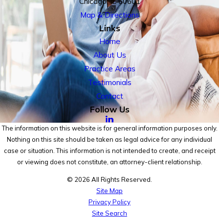
Chicago, IL 60601
Map & Directions
Links
Home
About Us
Practice Areas
Testimonials
Contact
Follow Us
The information on this website is for general information purposes only.
Nothing on this site should be taken as legal advice for any individual
case or situation. This information is not intended to create, and receipt
or viewing does not constitute, an attorney-client relationship.
© 2026 All Rights Reserved.
Site Map
Privacy Policy
Site Search