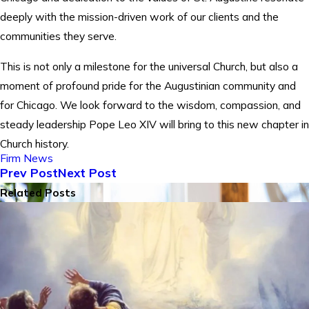
deeply with the mission-driven work of our clients and the
communities they serve.
This is not only a milestone for the universal Church, but also a
moment of profound pride for the Augustinian community and
for Chicago. We look forward to the wisdom, compassion, and
steady leadership Pope Leo XIV will bring to this new chapter in
Church history.
Firm News
Prev Post
Next Post
Related Posts