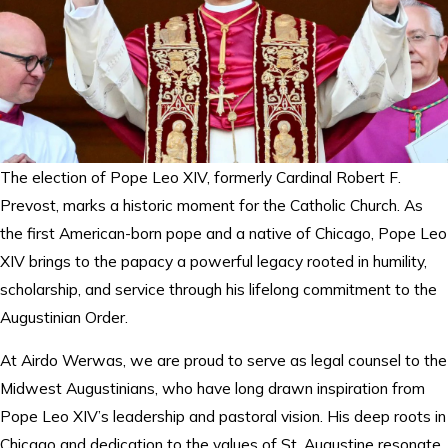
The election of Pope Leo XIV, formerly Cardinal Robert F.
Prevost, marks a historic moment for the Catholic Church. As
the first American-born pope and a native of Chicago, Pope Leo
XIV brings to the papacy a powerful legacy rooted in humility,
scholarship, and service through his lifelong commitment to the
Augustinian Order.
At Airdo Werwas, we are proud to serve as legal counsel to the
Midwest Augustinians, who have long drawn inspiration from
Pope Leo XIV’s leadership and pastoral vision. His deep roots in
Chicago and dedication to the values of St. Augustine resonate