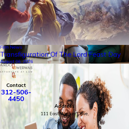
Firm News
Transfiguration Of The Lord Feast Day
August 06, 2026
Contact
312-506-
4450
Address
111 East Wacker Drive,
Suite 500