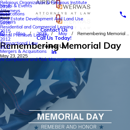
Religious Organization & Religious Institute
News & Events
2018
Attorneys
Publications
2017
Real Estate Development And Land Use
Careers
2016
Residential and Commercial Leasing
Contact Us
2015
Blog
2025
May
Remembering Memorial ...
Retail Premises Liability
Call Us Today!
2012
Remembering Memorial Day
Transactional Law
Follow Us
2011
Mergers & Acquisitions
May 23, 2025
AI Compliance and Risk Management