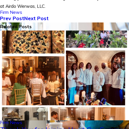
at Airdo Werwas, LLC.
Firm News
Prev Post
Next Post
Related Posts
Firm News