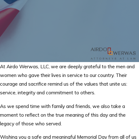
At Airdo Werwas, LLC, we are deeply grateful to the men and
women who gave their lives in service to our country. Their
courage and sacrifice remind us of the values that unite us:
service, integrity and commitment to others.
As we spend time with family and friends, we also take a
moment to reflect on the true meaning of this day and the
legacy of those who served.
Wishing you a safe and meaningful Memorial Day from all of us