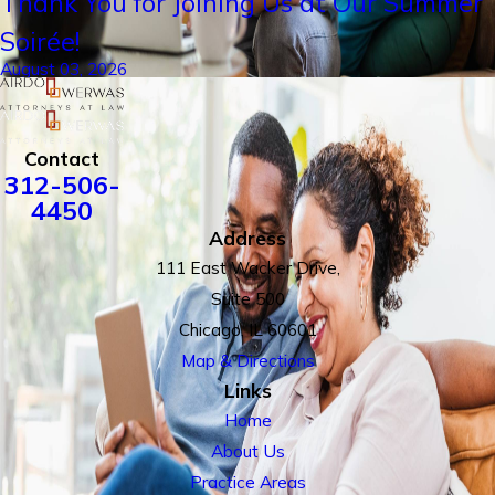
Thank You for Joining Us at Our Summer
Soirée!
August 03, 2026
Contact
312-506-
4450
Address
111 East Wacker Drive,
Suite 500
Chicago, IL 60601
Map & Directions
Links
Home
About Us
Practice Areas