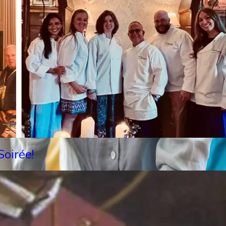
oirée!