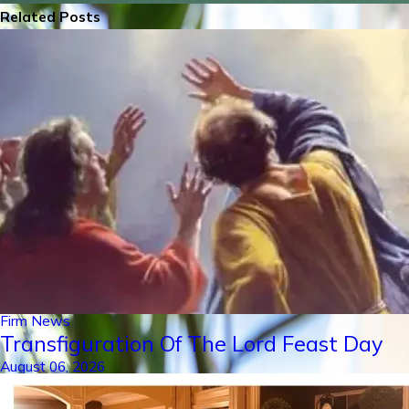
Related Posts
Firm News
Transfiguration Of The Lord Feast Day
August 06, 2026