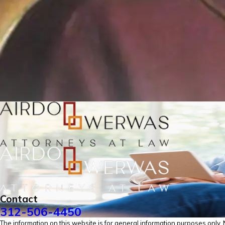
Contact
312-506-4450
The information on this website is for general information purposes only. No