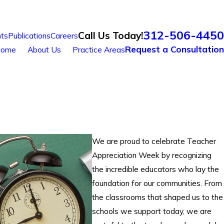
312-506-4450
Call Us Today!
ts
Publications
Careers
Request a Consultation
ome
About Us
Practice Areas
We are proud to celebrate Teacher
Appreciation Week by recognizing
the incredible educators who lay the
foundation for our communities. From
the classrooms that shaped us to the
schools we support today, we are