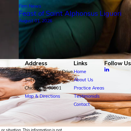
Firm News
Feast of Saint Alphonsus Liguori
August 01, 2026
Address
Links
Follow Us
111 East Wacker Drive,
Home
Suite 500
About Us
Chicago, IL 60601
Practice Areas
Map & Directions
Testimonials
Contact
r situation. This information is not