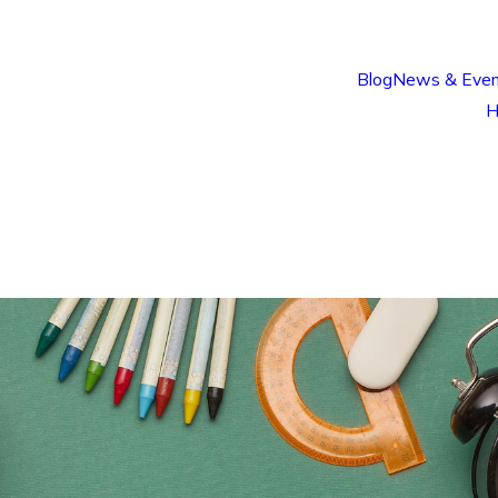
Blog
News & Even
H