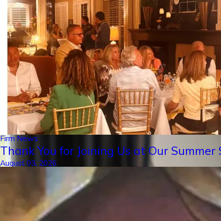
Firm News
Thank You for Joining Us at Our Summer S
August 03, 2026