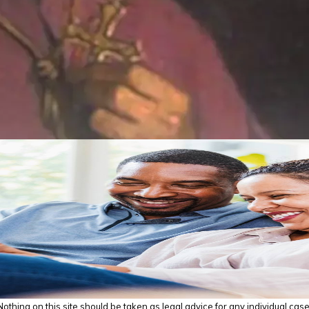
thing on this site should be taken as legal advice for any individual case o