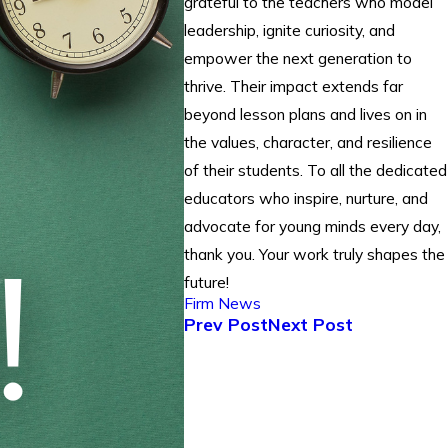
grateful to the teachers who model
leadership, ignite curiosity, and
empower the next generation to
thrive. Their impact extends far
beyond lesson plans and lives on in
the values, character, and resilience
of their students. To all the dedicated
educators who inspire, nurture, and
advocate for young minds every day,
thank you. Your work truly shapes the
future!
Firm News
Prev Post
Next Post