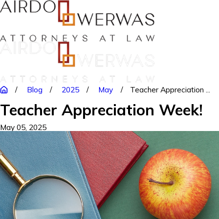
Blog
2025
May
Teacher Appreciation ...
Teacher Appreciation Week!
May 05, 2025