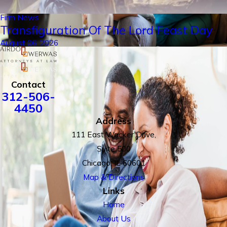
Firm News
Transfiguration Of The Lord Feast Day
August 06, 2026
Contact
312-506-
4450
Address
111 East Wacker Drive,
Suite 500
Chicago, IL 60601
Map & Directions
Links
Home
About Us