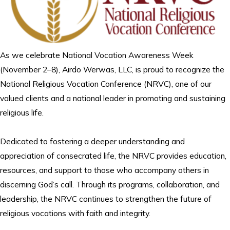
As we celebrate National Vocation Awareness Week
(November 2–8), Airdo Werwas, LLC, is proud to recognize the
National Religious Vocation Conference (NRVC), one of our
valued clients and a national leader in promoting and sustaining
religious life.
Dedicated to fostering a deeper understanding and
appreciation of consecrated life, the NRVC provides education,
resources, and support to those who accompany others in
discerning God’s call. Through its programs, collaboration, and
leadership, the NRVC continues to strengthen the future of
religious vocations with faith and integrity.