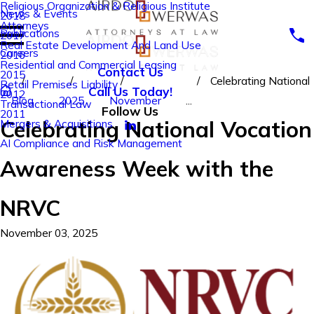
Religious Organization & Religious Institute
News & Events
2018
Attorneys
Publications
2017
Real Estate Development And Land Use
Careers
2016
Residential and Commercial Leasing
Contact Us
2015
Celebrating National
Retail Premises Liability
Call Us Today!
2012
Blog
2025
November
...
Transactional Law
Follow Us
2011
Celebrating National Vocation
Mergers & Acquisitions
AI Compliance and Risk Management
Awareness Week with the
NRVC
November 03, 2025