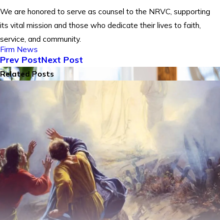
We are honored to serve as counsel to the NRVC, supporting
its vital mission and those who dedicate their lives to faith,
service, and community.
Firm News
Prev Post
Next Post
Related Posts