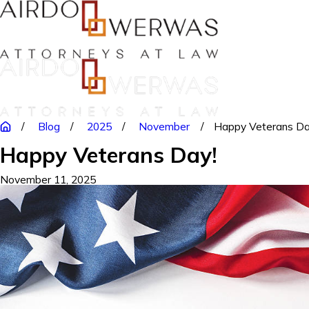
Blog
2025
November
Happy Veterans Da
Happy Veterans Day!
November 11, 2025