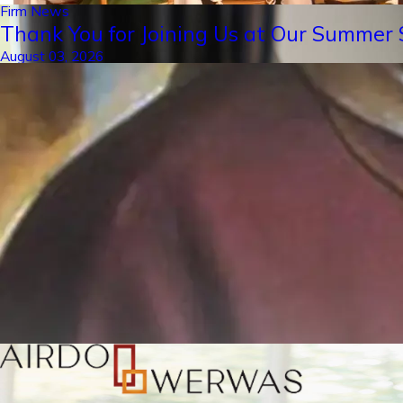
Firm News
Thank You for Joining Us at Our Summer S
August 03, 2026