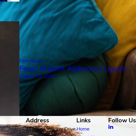
Firm News
Feast of Saint Alphonsus Liguori
August 01, 2026
Address
Links
Follow Us
111 East Wacker Drive,
Home