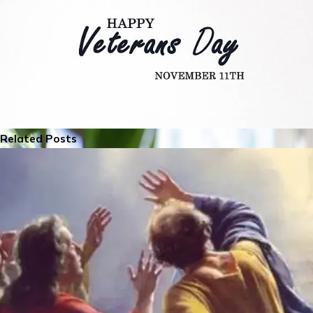
Related Posts