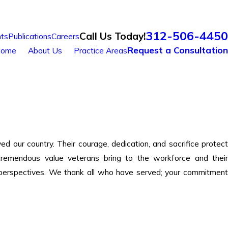
312-506-4450
Call Us Today!
ts
Publications
Careers
Request a Consultation
ome
About Us
Practice Areas
ur country. Their courage, dedication, and sacrifice protect
remendous value veterans bring to the workforce and their
ue perspectives. We thank all who have served; your commitment