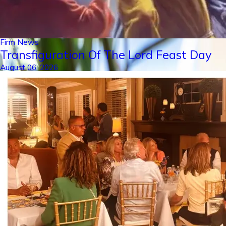
Firm News
Transfiguration Of The Lord Feast Day
August 06, 2026