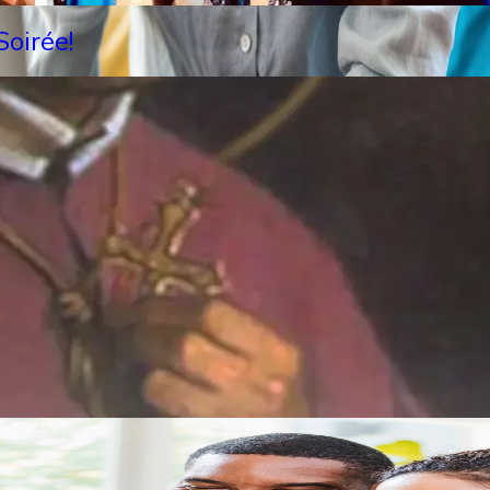
oirée!