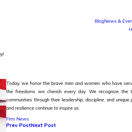
Blog
News & Even
H
y!
Today, we honor the brave men and women who have served o
the freedoms we cherish every day. We recognize the t
communities through their leadership, discipline, and uniq
and resilience continue to inspire us.
Firm News
Prev Post
Next Post