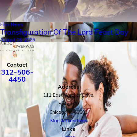
Firm News
Transfiguration Of The Lord Feast Day
August 06, 2026
Contact
312-506-
4450
Address
111 East Wacker Drive,
Suite 500
Chicago, IL 60601
Map & Directions
Links
Home