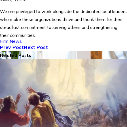
We are privileged to work alongside the dedicated local leaders
who make these organizations thrive and thank them for their
steadfast commitment to serving others and strengthening
their communities.
Firm News
Prev Post
Next Post
Related Posts