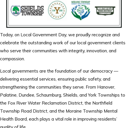
Today, on Local Government Day, we proudly recognize and
celebrate the outstanding work of our local government clients
who serve their communities with integrity, innovation, and
compassion.
Local governments are the foundation of our democracy —
delivering essential services, ensuring public safety, and
strengthening the communities they serve. From Hanover,
Palatine, Dundee, Schaumburg, Shields, and York Townships to
the Fox River Water Reclamation District, the Northfield
Township Road District, and the Moraine Township Mental
Health Board, each plays a vital role in improving residents’
quality of life.