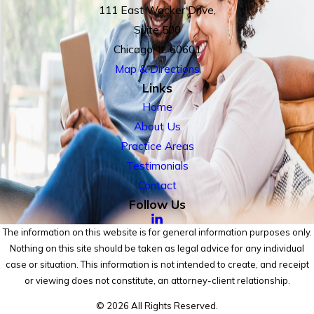
111 East Wacker Drive,
Suite 500
Chicago, IL 60601
Map & Directions
Links
Home
About Us
Practice Areas
Testimonials
Contact
Follow Us
The information on this website is for general information purposes only.
Nothing on this site should be taken as legal advice for any individual
case or situation. This information is not intended to create, and receipt
or viewing does not constitute, an attorney-client relationship.
© 2026 All Rights Reserved.