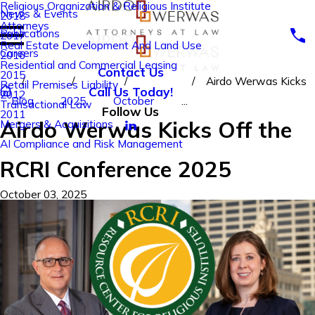
Religious Organization & Religious Institute
News & Events
2018
Attorneys
Publications
2017
Real Estate Development And Land Use
Careers
2016
Residential and Commercial Leasing
Contact Us
2015
Airdo Werwas Kicks
Retail Premises Liability
Call Us Today!
2012
Blog
2025
October
...
Transactional Law
Follow Us
2011
Airdo Werwas Kicks Off the
Mergers & Acquisitions
AI Compliance and Risk Management
RCRI Conference 2025
October 03, 2025