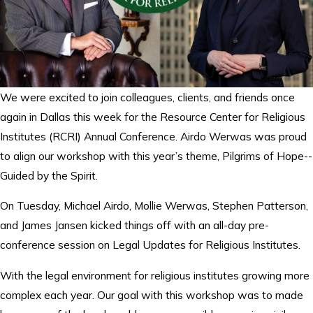
We were excited to join colleagues, clients, and friends once
again in Dallas this week for the Resource Center for Religious
Institutes (RCRI) Annual Conference. Airdo Werwas was proud
to align our workshop with this year’s theme, Pilgrims of Hope--
Guided by the Spirit.
On Tuesday, Michael Airdo, Mollie Werwas, Stephen Patterson,
and James Jansen kicked things off with an all-day pre-
conference session on Legal Updates for Religious Institutes.
With the legal environment for religious institutes growing more
complex each year. Our goal with this workshop was to made