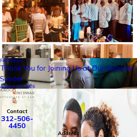
Firm News
Thank You for Joining Us at Our Summer
Soirée!
August 03, 2026
Contact
312-506-
4450
Address