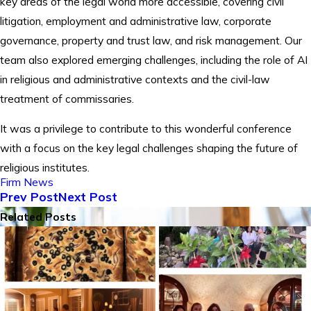
key areas of the legal world more accessible, covering civil
litigation, employment and administrative law, corporate
governance, property and trust law, and risk management. Our
team also explored emerging challenges, including the role of AI
in religious and administrative contexts and the civil-law
treatment of commissaries.
It was a privilege to contribute to this wonderful conference
with a focus on the key legal challenges shaping the future of
religious institutes.
Firm News
Prev Post
Next Post
Related Posts