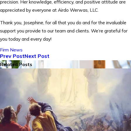
precision. Her knowledge, efficiency, and positive attitude are
appreciated by everyone at Airdo Werwas, LLC.
Thank you, Josephine, for all that you do and for the invaluable
support you provide to our team and clients. We’re grateful for
you today and every day!
Firm News
Prev Post
Next Post
Related Posts