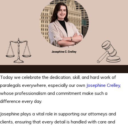
Today we celebrate the dedication, skill, and hard work of
paralegals everywhere, especially our own
Josephine Crelley
,
whose professionalism and commitment make such a
difference every day.
Josephine plays a vital role in supporting our attorneys and
clients, ensuring that every detail is handled with care and