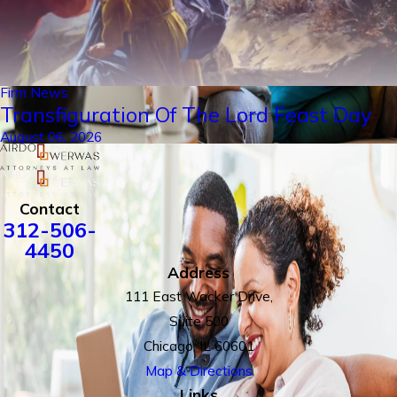
Firm News
Transfiguration Of The Lord Feast Day
August 06, 2026
Contact
312-506-
4450
Address
111 East Wacker Drive,
Suite 500
Chicago, IL 60601
Map & Directions
Links