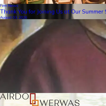
Firm News
Thank You for Joining Us at Our Summer S
August 03, 2026