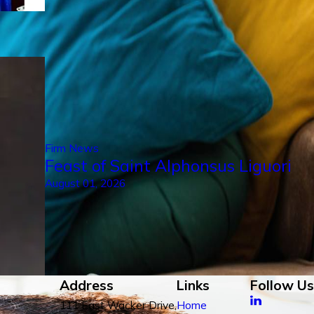
Firm News
Feast of Saint Alphonsus Liguori
August 01, 2026
Address
Links
Follow Us
111 East Wacker Drive,
Home