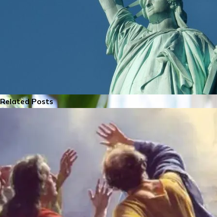
Related Posts