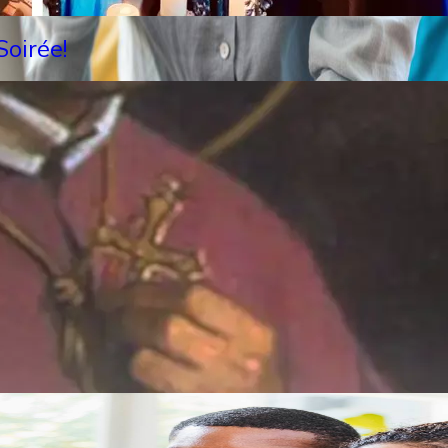
oirée!