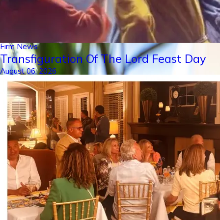
Firm News
Transfiguration Of The Lord Feast Day
August 06, 2026