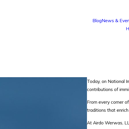
Blog
News & Even
H
.
Today, on National I
contributions of imm
From every corner of
traditions that enric
At Airdo Werwas, LL