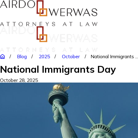
Blog
2025
October
National Immigrants ..
National Immigrants Day
October 28, 2025