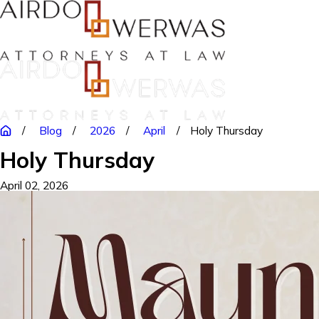
Blog
2026
April
Holy Thursday
Holy Thursday
April 02, 2026