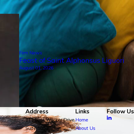
Firm News
Feast of Saint Alphonsus Liguori
August 01, 2026
Address
Links
Follow Us
111 East Wacker Drive,
Home
Suite 500
About Us