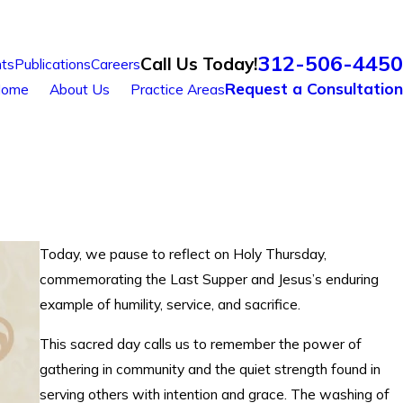
312-506-4450
Call Us Today!
ts
Publications
Careers
Request a Consultation
ome
About Us
Practice Areas
Today, we pause to reflect on Holy Thursday,
commemorating the Last Supper and Jesus’s enduring
example of humility, service, and sacrifice.
This sacred day calls us to remember the power of
gathering in community and the quiet strength found in
serving others with intention and grace. The washing of