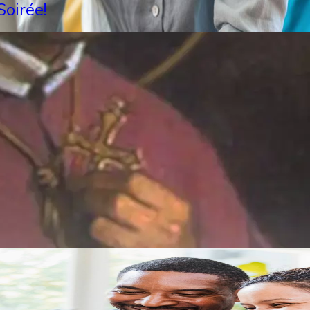
oirée!