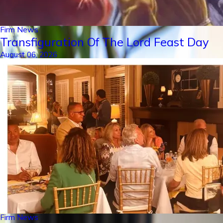
Firm News
Transfiguration Of The Lord Feast Day
August 06, 2026
Firm News