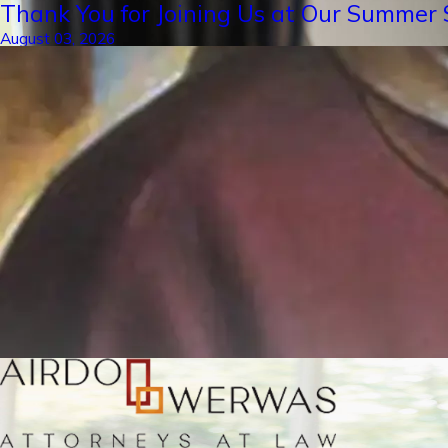
Thank You for Joining Us at Our Summer S
August 03, 2026