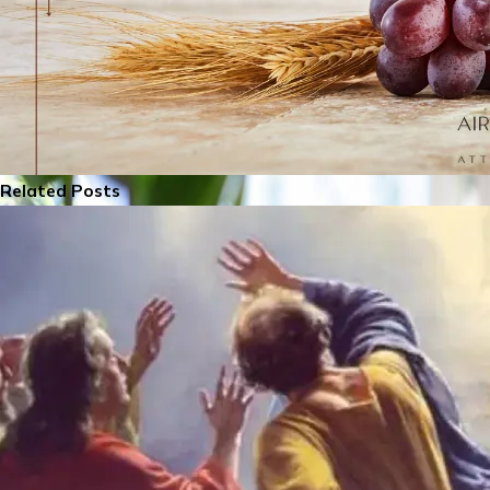
Related Posts