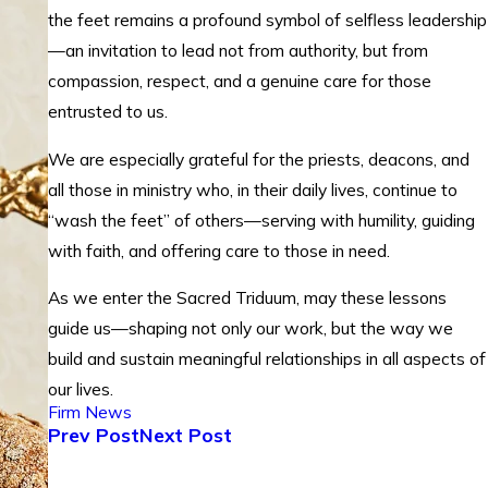
the feet remains a profound symbol of selfless leadership
—an invitation to lead not from authority, but from
compassion, respect, and a genuine care for those
entrusted to us.
We are especially grateful for the priests, deacons, and
all those in ministry who, in their daily lives, continue to
“wash the feet” of others—serving with humility, guiding
with faith, and offering care to those in need.
As we enter the Sacred Triduum, may these lessons
guide us—shaping not only our work, but the way we
build and sustain meaningful relationships in all aspects of
our lives.
Firm News
Prev Post
Next Post