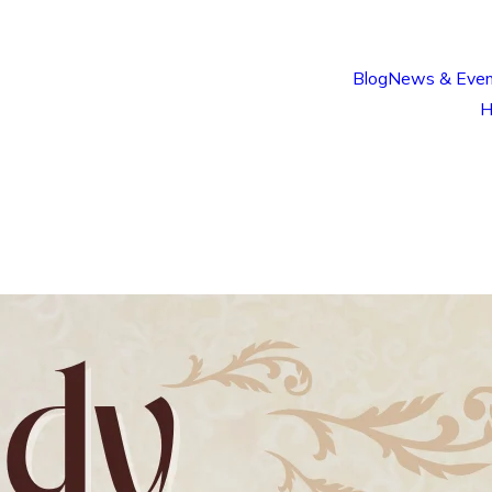
Blog
News & Even
H