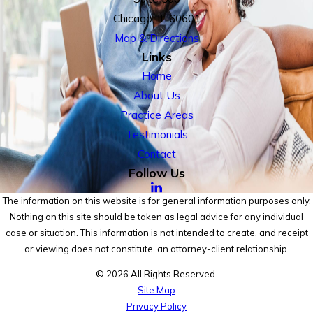
Chicago, IL 60601
Map & Directions
Links
Home
About Us
Practice Areas
Testimonials
Contact
Follow Us
The information on this website is for general information purposes only.
Nothing on this site should be taken as legal advice for any individual
case or situation. This information is not intended to create, and receipt
or viewing does not constitute, an attorney-client relationship.
© 2026 All Rights Reserved.
Site Map
Privacy Policy