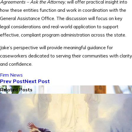
Agreements – Ask the Attorney
, will offer practical insight into
how these entities function and work in coordination with the
General Assistance Office. The discussion will focus on key
legal considerations and real-world application to support
effective, compliant program administration across the state.
Jake’s perspective will provide meaningful guidance for
caseworkers dedicated to serving their communities with clarity
and confidence.
Firm News
Prev Post
Next Post
Related Posts