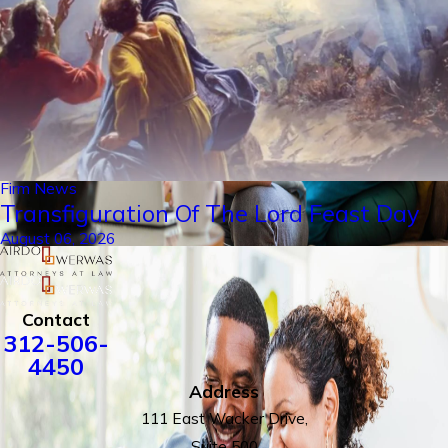
Firm News
Transfiguration Of The Lord Feast Day
August 06, 2026
Contact
312-506-
4450
Address
111 East Wacker Drive,
Suite 500