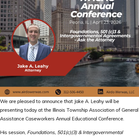
We are pleased to announce that Jake A. Leahy will be
presenting today at the Illinois Township Association of General
Assistance Caseworkers Annual Educational Conference.
His session,
Foundations, 501(c)(3) & Intergovernmental