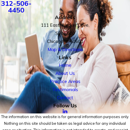
312-506-
4450
Address
111 East Wacker Drive,
Suite 500
Chicago, IL 60601
Map & Directions
Links
Home
About Us
Practice Areas
Testimonials
Contact
Follow Us
The information on this website is for general information purposes only.
Nothing on this site should be taken as legal advice for any individual