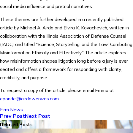
social media influence and pretrial narratives.
These themes are further developed in a recently published
article by Michael A. Airdo and Elvira K. Kovachevich, written in
collaboration with the Illinois Association of Defense Counsel
(IADC) and titled “Science, Storytelling, and the Law: Combating
Misinformation Ethically and Effectively.” The article explores
how misinformation shapes litigation long before a jury is ever
seated and offers a framework for responding with clarity,
credibility, and purpose.
To request a copy of the article, please email Emma at
epondel@airdowerwas.com
.
Firm News
Prev Post
Next Post
Related Posts