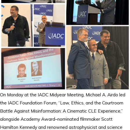
On Monday at the IADC Midyear Meeting, Michael A. Airdo led
the IADC Foundation Forum, “Law, Ethics, and the Courtroom
Battle Against Misinformation: A Cinematic CLE Experience,”
alongside Academy Award–nominated filmmaker Scott
Hamilton Kennedy and renowned astrophysicist and science