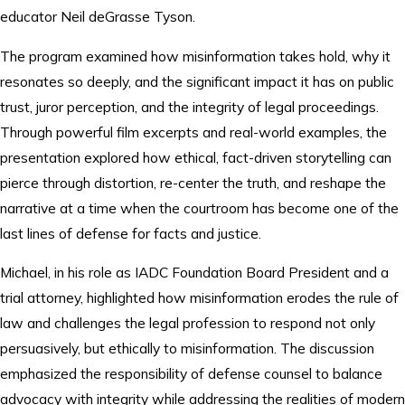
educator Neil deGrasse Tyson.
The program examined how misinformation takes hold, why it
resonates so deeply, and the significant impact it has on public
trust, juror perception, and the integrity of legal proceedings.
Through powerful film excerpts and real-world examples, the
presentation explored how ethical, fact-driven storytelling can
pierce through distortion, re-center the truth, and reshape the
narrative at a time when the courtroom has become one of the
last lines of defense for facts and justice.
Michael, in his role as IADC Foundation Board President and a
trial attorney, highlighted how misinformation erodes the rule of
law and challenges the legal profession to respond not only
persuasively, but ethically to misinformation. The discussion
emphasized the responsibility of defense counsel to balance
advocacy with integrity while addressing the realities of modern