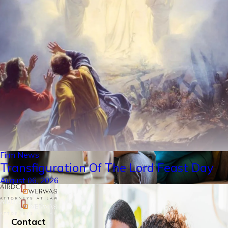
Firm News
Transfiguration Of The Lord Feast Day
August 06, 2026
Contact