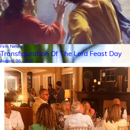
Firm News
Transfiguration Of The Lord Feast Day
August 06, 2026