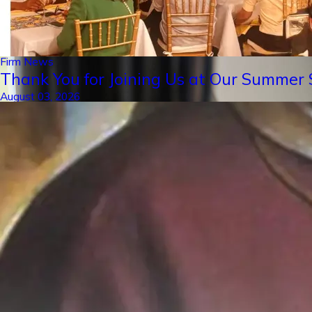
Firm News
Thank You for Joining Us at Our Summer S
August 03, 2026