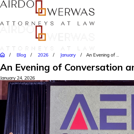
Blog
2026
January
An Evening of ...
An Evening of Conversation a
January 24, 2026