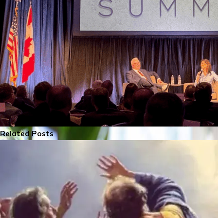
Related Posts