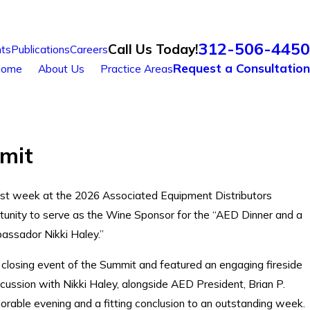
312-506-4450
Call Us Today!
ts
Publications
Careers
Request a Consultation
ome
About Us
Practice Areas
mit
past week at the 2026 Associated Equipment Distributors
unity to serve as the Wine Sponsor for the “AED Dinner and a
assador Nikki Haley.”
closing event of the Summit and featured an engaging fireside
scussion with Nikki Haley, alongside AED President, Brian P.
rable evening and a fitting conclusion to an outstanding week.