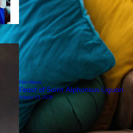
Firm News
Feast of Saint Alphonsus Liguori
August 01, 2026