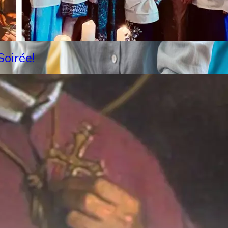
oirée!