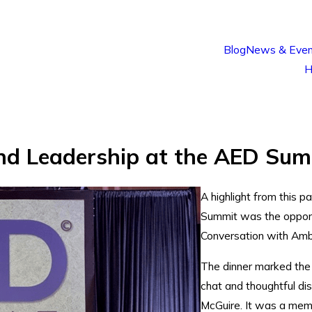
Blog
News & Even
H
nd Leadership at the AED Sum
A highlight from this 
Summit was the opport
Conversation with Amb
The dinner marked the 
chat and thoughtful di
McGuire. It was a memo