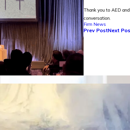
Thank you to AED and 
conversation.
Firm News
Prev Post
Next Pos