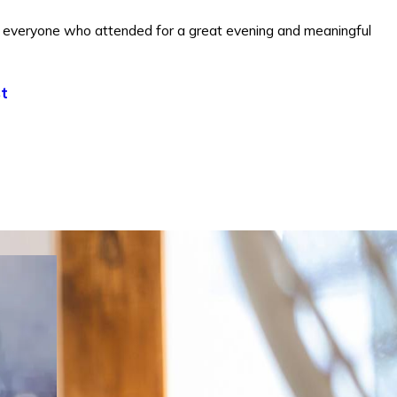
everyone who attended for a great evening and meaningful
t